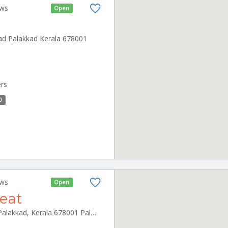
ews
Open
ad Palakkad Kerala 678001
ers
0
ews
Open
reat
College Rd, Vinayaka colony, Palakkad, Kerala 678001 Palakkad Kerala 678001