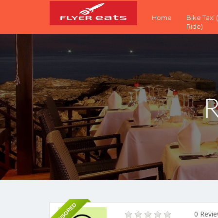
Home
Bike Taxi
Ride)
R
SPONSORED
0 Revi