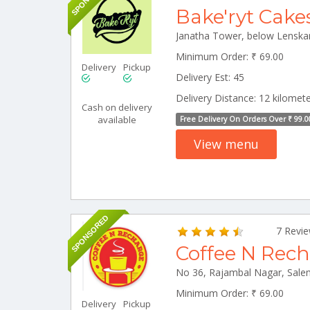
Bake'ryt Cake
Minimum Order: ₹ 69.00
Delivery
Pickup
Delivery Est: 45
Delivery Distance: 12 kilomet
Cash on delivery
available
Free Delivery On Orders Over ₹ 99.0
View menu
SPONSORED
7 Revi
Coffee N Rec
Minimum Order: ₹ 69.00
Delivery
Pickup