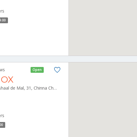
ers
9.00
ews
Open
NOX
Inox Leisure Ltd, 5th Floor, Vishaal de Mal, 31, Chinna Chokkikulam, Gokhale Road, KK Nagar, Madurai Madurai Tamilnadu 625002
ers
00