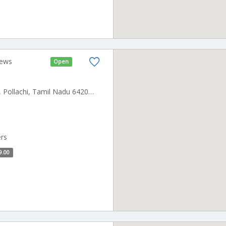
iews
Open
opposite to Thangam theatre, Pollachi, Tamil Nadu 642002 Pollachi Tamilnadu 642002
ers
9.00