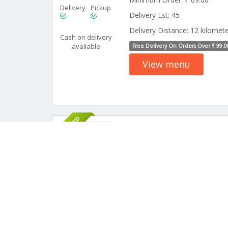
Delivery
Pickup
Delivery Est: 45
Delivery Distance: 12 kilomet
Cash on delivery
available
Free Delivery On Orders Over ₹ 99.0
View menu
SPONSORED
12 Rev
MR Cool Cafe
Minimum Order: ₹ 69.00
Delivery
Pickup
Delivery Est: 45
Delivery Distance: 20 kilomet
Cash on delivery
available
Free Delivery On Orders Over ₹ 199.