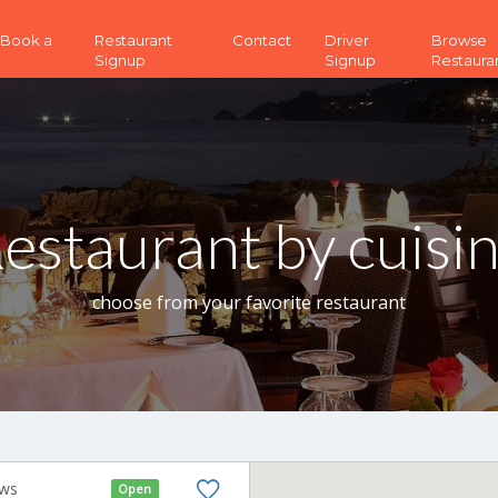
 (Book a
Restaurant
Contact
Driver
Browse
Signup
Signup
Restaura
estaurant by cuisi
choose from your favorite restaurant
ews
Open