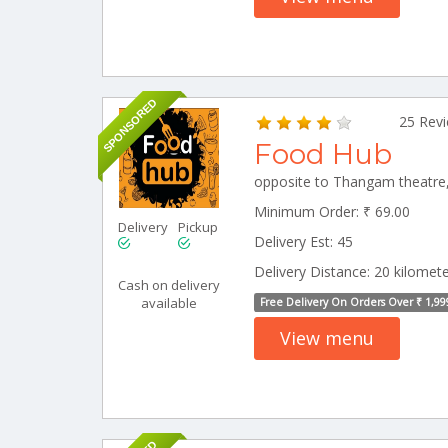
SPONSORED
25 Rev
Food Hub
Minimum Order: ₹ 69.00
Delivery
Pickup
Delivery Est: 45
Delivery Distance: 20 kilomet
Cash on delivery
available
Free Delivery On Orders Over ₹ 1,99
View menu