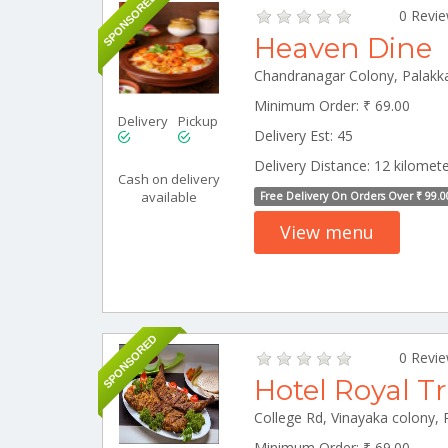
SPONSORED
0 Revi
Heaven Dine
Chandranagar Colony, Palakk
Minimum Order: ₹ 69.00
Delivery
Pickup
Delivery Est: 45
Delivery Distance: 12 kilomet
Cash on delivery
available
Free Delivery On Orders Over ₹ 99.0
View menu
SPONSORED
0 Revi
Hotel Royal T
Minimum Order: ₹ 69.00