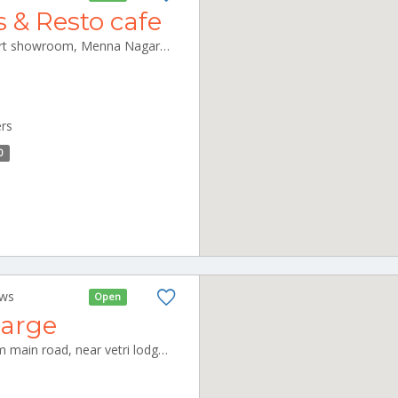
s & Resto cafe
Janatha Tower, below Lenskart showroom, Menna Nagar, Kalmandapam, Palakkad, Kerala 678001 Palakkad Kerala 678001
ers
0
ews
Open
harge
No 36, Rajambal Nagar, Salem main road, near vetri lodge, Kallakurichi-606202 Kallakurichi Tamilnadu 606202