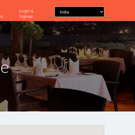
Login &
nt
Signup
ne