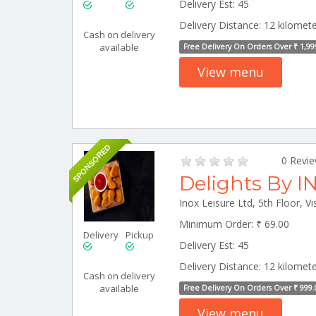
Delivery Est: 45
Delivery Distance: 12 kilomet
Cash on delivery
available
Free Delivery On Orders Over ₹ 1,99
View menu
SPONSORED
0 Revi
Delights By I
Minimum Order: ₹ 69.00
Delivery
Pickup
Delivery Est: 45
Delivery Distance: 12 kilomet
Cash on delivery
available
Free Delivery On Orders Over ₹ 999.
View menu