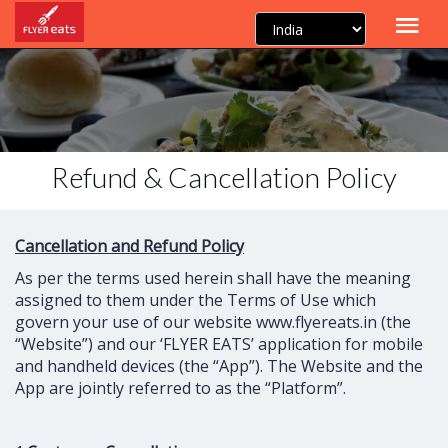
Refund & Cancellation Policy
Cancellation and Refund Policy
As per the terms used herein shall have the meaning
assigned to them under the Terms of Use which
govern your use of our website www.flyereats.in (the
“Website”) and our ‘FLYER EATS’ application for mobile
and handheld devices (the “App”). The Website and the
App are jointly referred to as the “Platform”.