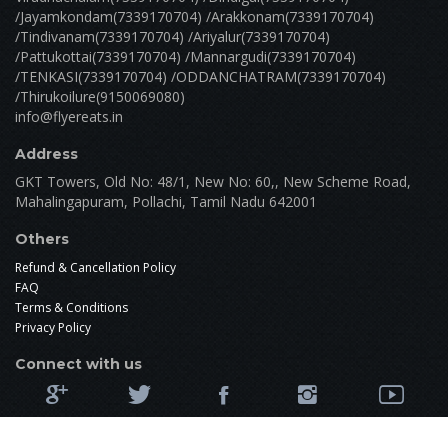
/Jayamkondam(7339170704) /Arakkonam(7339170704)
/Tindivanam(7339170704) /Ariyalur(7339170704)
/Pattukottai(7339170704) /Mannargudi(7339170704)
/TENKASI(7339170704) /ODDANCHATRAM(7339170704)
/Thirukoilure(9150069080)
info@flyereats.in
Address
GKT Towers, Old No: 48/1, New No: 60,, New Scheme Road,
Mahalingapuram, Pollachi, Tamil Nadu 642001
Others
Refund & Cancellation Policy
FAQ
Terms & Conditions
Privacy Policy
Connect with us