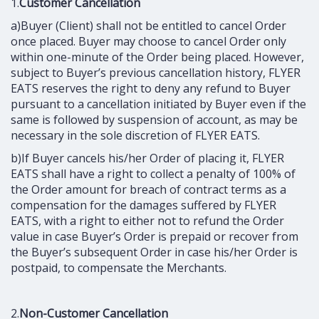
1.
Customer Cancellation
a)Buyer (Client) shall not be entitled to cancel Order
once placed. Buyer may choose to cancel Order only
within one-minute of the Order being placed. However,
subject to Buyer’s previous cancellation history, FLYER
EATS reserves the right to deny any refund to Buyer
pursuant to a cancellation initiated by Buyer even if the
same is followed by suspension of account, as may be
necessary in the sole discretion of FLYER EATS.
b)If Buyer cancels his/her Order of placing it, FLYER
EATS shall have a right to collect a penalty of 100% of
the Order amount for breach of contract terms as a
compensation for the damages suffered by FLYER
EATS, with a right to either not to refund the Order
value in case Buyer’s Order is prepaid or recover from
the Buyer’s subsequent Order in case his/her Order is
postpaid, to compensate the Merchants.
2.
Non-Customer Cancellation