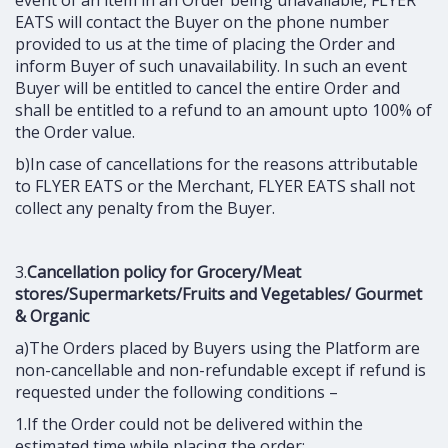
EATS will contact the Buyer on the phone number
provided to us at the time of placing the Order and
inform Buyer of such unavailability. In such an event
Buyer will be entitled to cancel the entire Order and
shall be entitled to a refund to an amount upto 100% of
the Order value.
b)In case of cancellations for the reasons attributable
to FLYER EATS or the Merchant, FLYER EATS shall not
collect any penalty from the Buyer.
3.
Cancellation policy for Grocery/Meat
stores/Supermarkets/Fruits and Vegetables/ Gourmet
& Organic
a)The Orders placed by Buyers using the Platform are
non-cancellable and non-refundable except if refund is
requested under the following conditions –
1.If the Order could not be delivered within the
estimated time while placing the order;