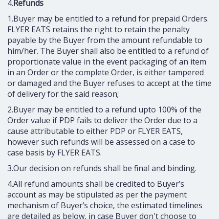
4.
Refunds
1.Buyer may be entitled to a refund for prepaid Orders.
FLYER EATS retains the right to retain the penalty
payable by the Buyer from the amount refundable to
him/her. The Buyer shall also be entitled to a refund of
proportionate value in the event packaging of an item
in an Order or the complete Order, is either tampered
or damaged and the Buyer refuses to accept at the time
of delivery for the said reason;
2.Buyer may be entitled to a refund upto 100% of the
Order value if PDP fails to deliver the Order due to a
cause attributable to either PDP or FLYER EATS,
however such refunds will be assessed on a case to
case basis by FLYER EATS.
3.Our decision on refunds shall be final and binding.
4.All refund amounts shall be credited to Buyer’s
account as may be stipulated as per the payment
mechanism of Buyer’s choice, the estimated timelines
are detailed as below, in case Buyer don't choose to