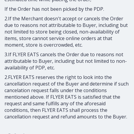
If the Order has not been picked by the PDP.
2.If the Merchant doesn't accept or cancels the Order
due to reasons not attributable to Buyer, including but
not limited to store being closed, non-availability of
items, store cannot service online orders at that
moment, store is overcrowded, etc.
3.If FLYER EATS cancels the Order due to reasons not
attributable to Buyer, including but not limited to non-
availability of PDP, etc.
2.FLYER EATS reserves the right to look into the
cancellation request of the Buyer and determine if such
cancelation request falls under the conditions
mentioned above. If FLYER EATS is satisfied that the
request and same fulfills any of the aforesaid
conditions, then FLYER EATS shall process the
cancellation request and refund amounts to the Buyer.