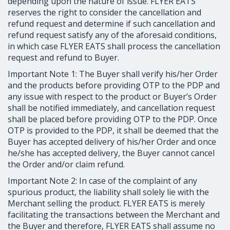
depending upon the nature of issue. FLYER EATS
reserves the right to consider the cancellation and
refund request and determine if such cancellation and
refund request satisfy any of the aforesaid conditions,
in which case FLYER EATS shall process the cancellation
request and refund to Buyer.
Important Note 1: The Buyer shall verify his/her Order
and the products before providing OTP to the PDP and
any issue with respect to the product or Buyer’s Order
shall be notified immediately, and cancellation request
shall be placed before providing OTP to the PDP. Once
OTP is provided to the PDP, it shall be deemed that the
Buyer has accepted delivery of his/her Order and once
he/she has accepted delivery, the Buyer cannot cancel
the Order and/or claim refund.
Important Note 2: In case of the complaint of any
spurious product, the liability shall solely lie with the
Merchant selling the product. FLYER EATS is merely
facilitating the transactions between the Merchant and
the Buyer and therefore, FLYER EATS shall assume no