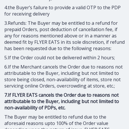
4.the Buyer’s failure to provide a valid OTP to the PDP
for receiving delivery
3.Refunds: The Buyer may be entitled to a refund for
prepaid Orders, post deduction of cancellation fee, if
any for reasons mentioned above or in a manner as
deemed fit by FLYER EATS in its sole discretion, if refund
has been requested due to the following reasons:
5.If the Order could not be delivered within 2 hours;
6.If the Merchant cancels the Order due to reasons not
attributable to the Buyer, including but not limited to
store being closed, non-availability of items, store not
servicing online Orders, overcrowding at store, etc.;
7.If FLYER EATS cancels the Order due to reasons not
attributable to the Buyer, including but not limited to
non-availability of PDPs, etc.
The Buyer may be entitled to refund due to the
aforesaid reasons upto 100% of the Order value