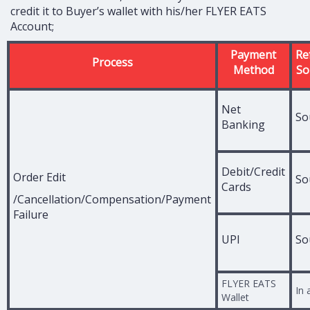
credit it to Buyer’s wallet with his/her FLYER EATS
Account;
Payment
Re
Process
Method
So
Net
So
Banking
Debit/Credit
Order Edit
So
Cards
/Cancellation/Compensation/Payment
Failure
UPI
So
FLYER EATS
In 
Wallet