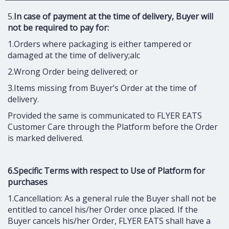
5.
In case of payment at the time of delivery, Buyer will
not be required to pay for:
1.Orders where packaging is either tampered or
damaged at the time of delivery;alc
2.Wrong Order being delivered; or
3.Items missing from Buyer’s Order at the time of
delivery.
Provided the same is communicated to FLYER EATS
Customer Care through the Platform before the Order
is marked delivered.
6.Specific Terms with respect to Use of Platform for
purchases
1.Cancellation: As a general rule the Buyer shall not be
entitled to cancel his/her Order once placed. If the
Buyer cancels his/her Order, FLYER EATS shall have a