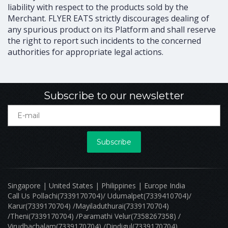
liability with respect to the products sold by the
Merchant. FLYER EATS strictly discourages dealing of
any spurious product on its Platform and shall reserve
the right to report such incidents to the concerned
authorities for appropriate legal actions.
Subscribe to our newsletter
Subscribe
Singapore | United States | Philippines | Europe India
Call Us Pollachi(7339170704)/ Udumalpet(7339410704)/
Karur(7339170704) /Mayiladuthurai(7339170704)
/Theni(7339170704) /Paramathi Velur(7358267358) /
Virudhachalam(7339170704) /Dindigul(7339170704)