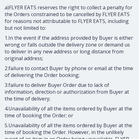
a)FLYER EATS reserves the right to collect a penalty for
the Orders constrained to be cancelled by FLYER EATS
for reasons not attributable to FLYER EATS, including
but not limited to:
1.In the event if the address provided by Buyer is either
wrong or falls outside the delivery zone or demand us
to deliver in any new address or long distance from
original address;
2.failure to contact Buyer by phone or email at the time
of delivering the Order booking;
3.failure to deliver Buyer Order due to lack of
information, direction or authorization from Buyer at
the time of delivery;
4.Unavailability of all the items ordered by Buyer at the
time of booking the Order; or
5.Unavailability of all the items ordered by Buyer at the
time of booking the Order. However, in the unlikely
event of an item in an Order being unavailable, FLYER