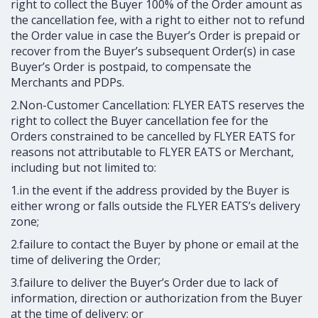
right to collect the Buyer 100% of the Order amount as
the cancellation fee, with a right to either not to refund
the Order value in case the Buyer’s Order is prepaid or
recover from the Buyer’s subsequent Order(s) in case
Buyer’s Order is postpaid, to compensate the
Merchants and PDPs.
2.Non-Customer Cancellation: FLYER EATS reserves the
right to collect the Buyer cancellation fee for the
Orders constrained to be cancelled by FLYER EATS for
reasons not attributable to FLYER EATS or Merchant,
including but not limited to:
1.in the event if the address provided by the Buyer is
either wrong or falls outside the FLYER EATS’s delivery
zone;
2.failure to contact the Buyer by phone or email at the
time of delivering the Order;
3.failure to deliver the Buyer’s Order due to lack of
information, direction or authorization from the Buyer
at the time of delivery; or