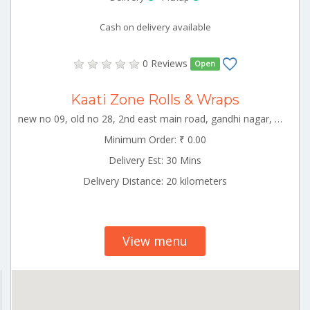
Cash on delivery available
0 Reviews
Open
Kaati Zone Rolls & Wraps
new no 09, old no 28, 2nd east main road, gandhi nagar, vellore, katpadi block, vellore, tamil nadu, 632006 Vellore Tamilnadu 000000
Minimum Order: ₹ 0.00
Delivery Est: 30 Mins
Delivery Distance: 20 kilometers
View menu