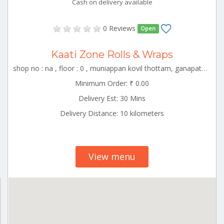
Cash on delivery available
0 Reviews
Open
Kaati Zone Rolls & Wraps
shop no : na , floor : 0 , muniappan kovil thottam, ganapathy, coimbator , CBE_Peelamedu Tamilnadu 000000
Minimum Order: ₹ 0.00
Delivery Est: 30 Mins
Delivery Distance: 10 kilometers
View menu