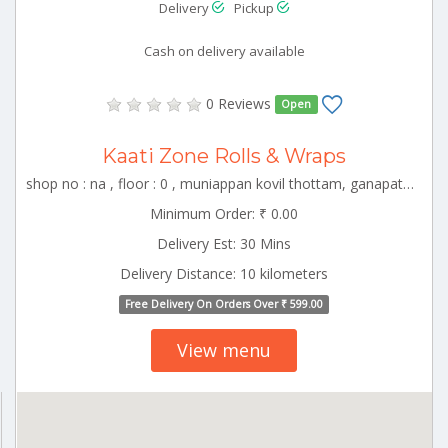
Delivery
Pickup
Cash on delivery available
0 Reviews
Open
Kaati Zone Rolls & Wraps
shop no : na , floor : 0 , muniappan kovil thottam, ganapathy, coimbator , CBE_Racecourse Tamilnadu 000000
Minimum Order: ₹ 0.00
Delivery Est: 30 Mins
Delivery Distance: 10 kilometers
Free Delivery On Orders Over ₹ 599.00
View menu