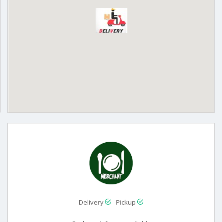
Delivery
Pickup