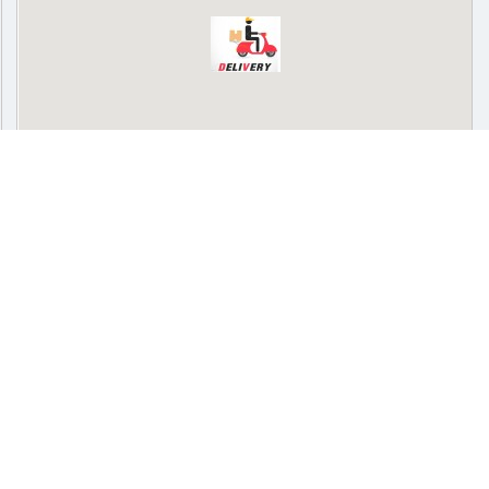
Delivery
Pickup