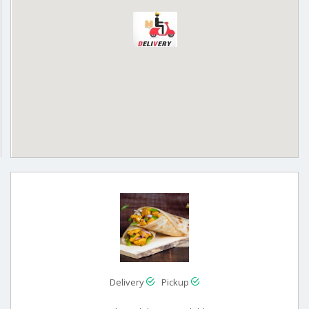
Delivery
Pickup