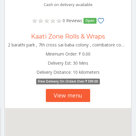
Cash on delivery available
0 Reviews
Open
Kaati Zone Rolls & Wraps
2 barathi park , 7th cross sai baba colony , coimbatore corporation ward-22, coimbatore, tamil nadu, 641011 CBE_Kuniyamuthur Tamilnadu 000000
Minimum Order: ₹ 0.00
Delivery Est: 30 Mins
Delivery Distance: 10 kilometers
Free Delivery On Orders Over ₹ 599.00
View menu