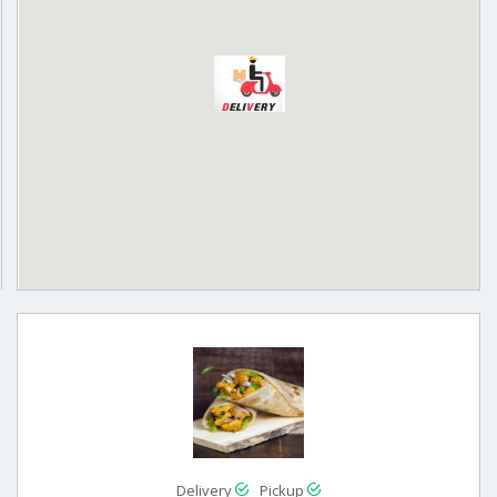
Delivery
Pickup