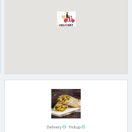
Delivery
Pickup