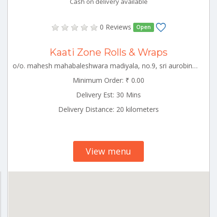
Cash on delivery available
0 Reviews
Open
Kaati Zone Rolls & Wraps
o/o. mahesh mahabaleshwara madiyala, no.9, sri aurobindo street, puducherry, puducherry- urban, puducherry, puducherry-605001 White_Town Puducherry 000000
Minimum Order: ₹ 0.00
Delivery Est: 30 Mins
Delivery Distance: 20 kilometers
View menu