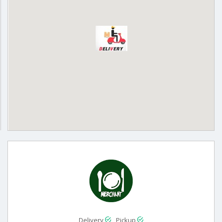
Delivery
Pickup