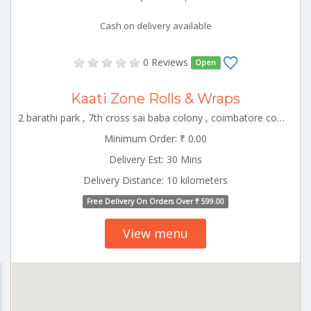
Cash on delivery available
0 Reviews
Open
Kaati Zone Rolls & Wraps
2 barathi park , 7th cross sai baba colony , coimbatore corporation ward-22, coimbatore, tamil nadu, 641011 CBE_Vadavalli Tamilnadu 000000
Minimum Order: ₹ 0.00
Delivery Est: 30 Mins
Delivery Distance: 10 kilometers
Free Delivery On Orders Over ₹ 599.00
View menu