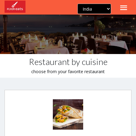
Restaurant by cuisine
choose from your favorite restaurant