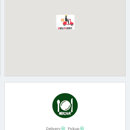
Delivery
Pickup