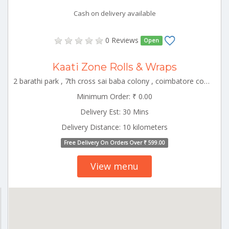
Cash on delivery available
0 Reviews
Open
Kaati Zone Rolls & Wraps
2 barathi park , 7th cross sai baba colony , coimbatore corporation ward-22, coimbatore, tamil nadu, 641011 CBE_Rspuram Tamilnadu 000000
Minimum Order: ₹ 0.00
Delivery Est: 30 Mins
Delivery Distance: 10 kilometers
Free Delivery On Orders Over ₹ 599.00
View menu