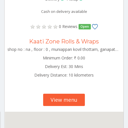
Cash on delivery available
0 Reviews
Open
Kaati Zone Rolls & Wraps
shop no : na , floor : 0 , muniappan kovil thottam, ganapathy, coimbator , CBE_Singanallur Tamilnadu 000000
Minimum Order: ₹ 0.00
Delivery Est: 30 Mins
Delivery Distance: 10 kilometers
View menu