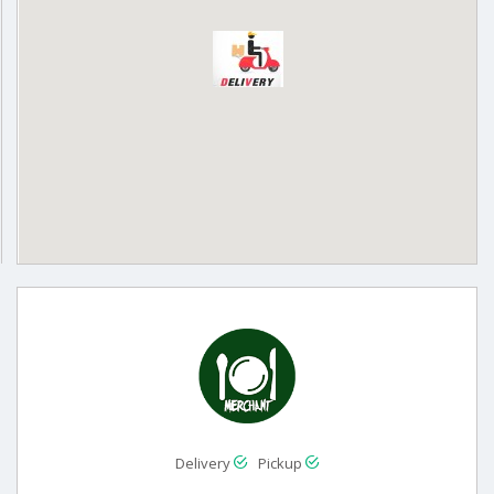
Delivery
Pickup