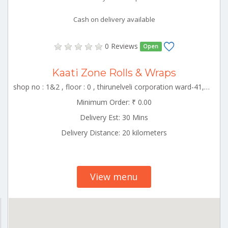
Cash on delivery available
0 Reviews
Open
Kaati Zone Rolls & Wraps
shop no : 1&2 , floor : 0 , thirunelveli corporation ward-41, tirunelveli , Thirunelveli Tamilnadu 000000
Minimum Order: ₹ 0.00
Delivery Est: 30 Mins
Delivery Distance: 20 kilometers
View menu