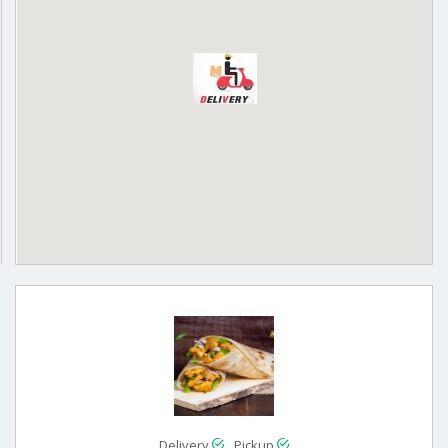
Delivery
Pickup