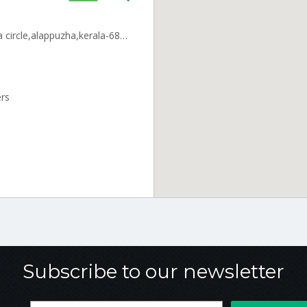
cake cafe,cherthala ,,cherthala circle,alappuzha,kerala-688524 ALLP_Cherthala Kerala 000000
ers
Subscribe to our newsletter