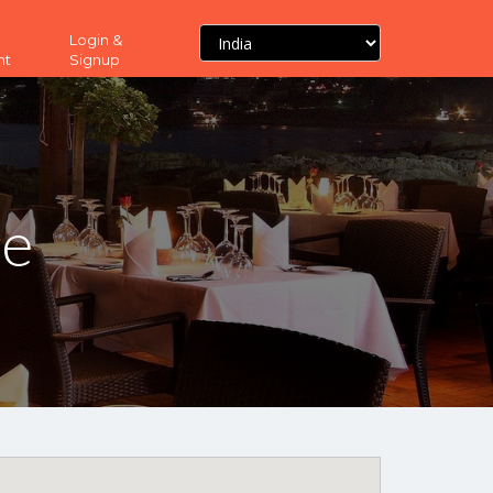
Login &
nt
Signup
ne