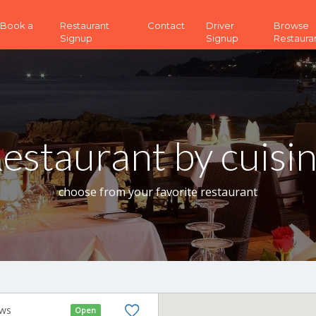
 (Book a
Restaurant
Contact
Driver
Browse
Signup
Signup
Restaura
estaurant by cuisi
choose from your favorite restaurant
ews
Open