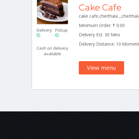
Cake Cafe
Minimum Order: ₹ 0.00
Delivery
Pickup
Delivery Est: 30 Mins
Delivery Distance: 10 kilomet
Cash on delivery
available
View menu