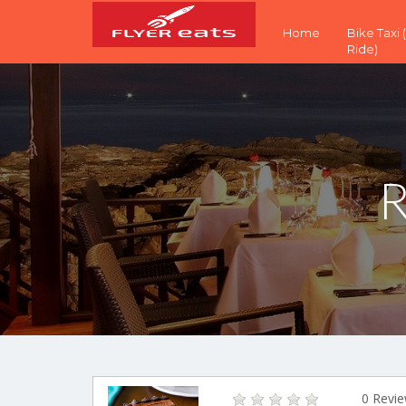
Home
Bike Taxi
Ride)
R
0 Revi