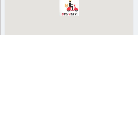
SPONSORED
Delivery
Pickup
Cash on delivery available