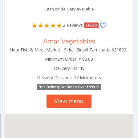
Cash on delivery available
2 Reviews
Closed
Amar Vegetables
Near Fish & Meat Market , Sirkali Sirkali Tamilnadu 621802
Minimum Order: ₹ 69.00
Delivery Est: 45
Delivery Distance: 12 kilometers
Free Delivery On Orders Over ₹ 999.00
View menu