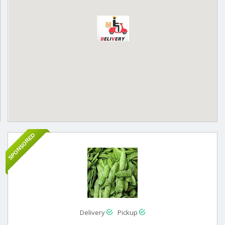
SPONSORED
Delivery
Pickup