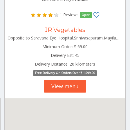
1 Reviews
Open
JR Vegetables
Opposite to Saravana Eye Hospital,Srinivasapuram,Mayiladuthurai Mayiladuthurai Tamilnadu 609001
Minimum Order: ₹ 69.00
Delivery Est: 45
Delivery Distance: 20 kilometers
Free Delivery On Orders Over ₹ 1,999.00
View menu