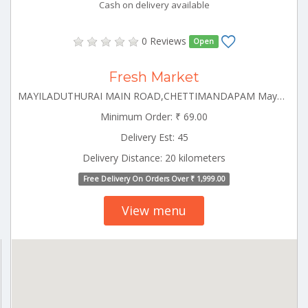
Cash on delivery available
0 Reviews
Open
Fresh Market
MAYILADUTHURAI MAIN ROAD,CHETTIMANDAPAM Mayiladuthurai Tamilnadu 609001
Minimum Order: ₹ 69.00
Delivery Est: 45
Delivery Distance: 20 kilometers
Free Delivery On Orders Over ₹ 1,999.00
View menu