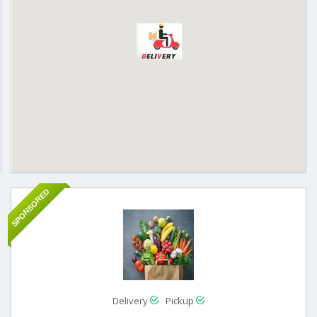
SPONSORED
Delivery
Pickup