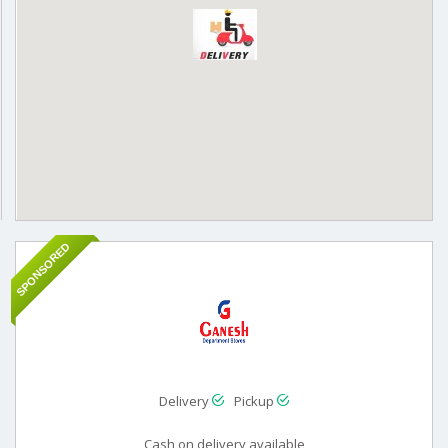
SPONSORED
Delivery
Pickup
Cash on delivery available