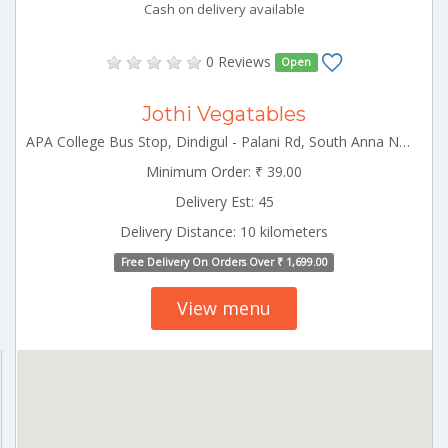
Cash on delivery available
0 Reviews
Open
Jothi Vegatables
APA College Bus Stop, Dindigul - Palani Rd, South Anna Nagar, Palani Palani Tamilnadu 624601
Minimum Order: ₹ 39.00
Delivery Est: 45
Delivery Distance: 10 kilometers
Free Delivery On Orders Over ₹ 1,699.00
View menu