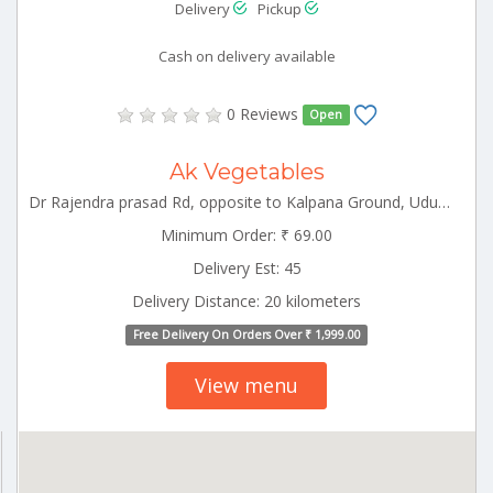
Delivery
Pickup
Cash on delivery available
0 Reviews
Open
Ak Vegetables
Dr Rajendra prasad Rd, opposite to Kalpana Ground, Udumalpet Tamilnadu 642126
Minimum Order: ₹ 69.00
Delivery Est: 45
Delivery Distance: 20 kilometers
Free Delivery On Orders Over ₹ 1,999.00
View menu