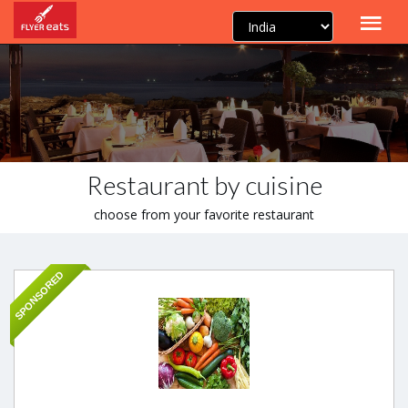
Restaurant by cuisine
choose from your favorite restaurant
SPONSORED