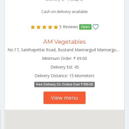
Cash on delivery available
5 Reviews
Open
AM Vegetables
No.17, Santhapettai Road, Bustand Mannargud Mannargudi Tamilnadu 641001
Minimum Order: ₹ 69.00
Delivery Est: 45
Delivery Distance: 15 kilometers
Free Delivery On Orders Over ₹ 999.00
View menu