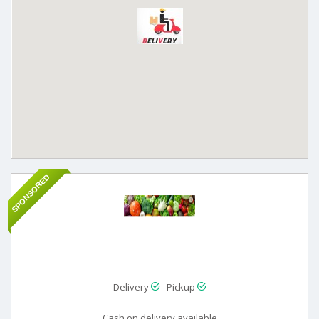
SPONSORED
Delivery
Pickup
Cash on delivery available