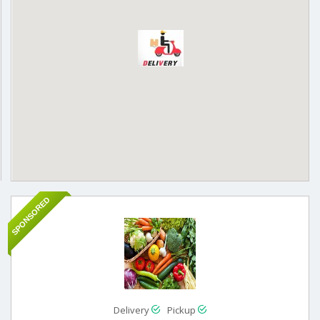
SPONSORED
Delivery
Pickup