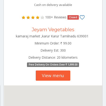
Cash on delivery available
100+ Reviews
Closed
Jeyam Vegetables
kamaraj market ,karur Karur Tamilnadu 639001
Minimum Order: ₹ 99.00
Delivery Est: 300
Delivery Distance: 20 kilometers
Free Delivery On Orders Over ₹ 1,999.00
View menu