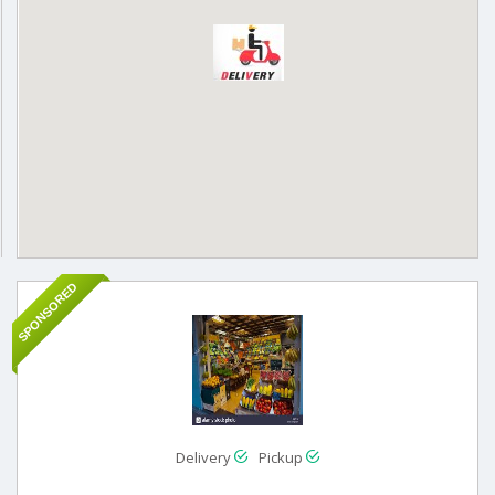
SPONSORED
Delivery
Pickup