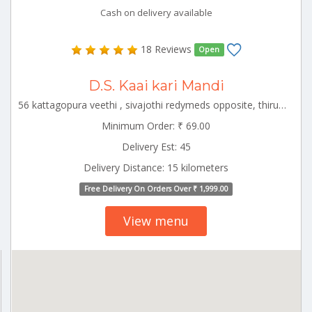
Cash on delivery available
18 Reviews
Open
D.S. Kaai kari Mandi
56 kattagopura veethi , sivajothi redymeds opposite, thirukovilur Thirukoilure Tamilnadu 605757
Minimum Order: ₹ 69.00
Delivery Est: 45
Delivery Distance: 15 kilometers
Free Delivery On Orders Over ₹ 1,999.00
View menu