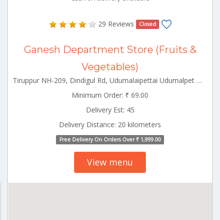
29 Reviews
Closed
Ganesh Department Store (Fruits &
Vegetables)
Tiruppur NH-209, Dindigul Rd, Udumalaipettai Udumalpet Tamilnadu 642126
Minimum Order: ₹ 69.00
Delivery Est: 45
Delivery Distance: 20 kilometers
Free Delivery On Orders Over ₹ 1,999.00
View menu