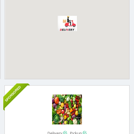
SPONSORED
Delivery
Pickup