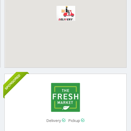
SPONSORED
Delivery
Pickup