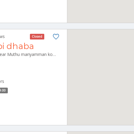
ews
Closed
bi dhaba
Arasur Main Road, pudupet, near Muthu mariyamman kovil. panrutti Panruti Tamilnadu 607108
ers
9.00