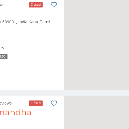
ews
Closed
LGB Nagar, Karur, Tamil Nadu 639001, India Karur Tamilnadu 639001
ers
9.00
eviews
Closed
Anandha