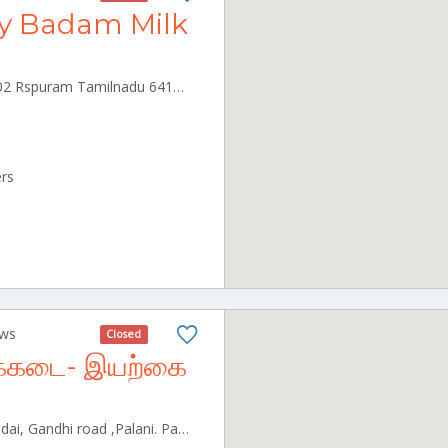
y Badam Milk
RS Puram, Coimbatore, 641002 Rspuram Tamilnadu 641002
ers
ews
Closed
்பக்கடை- இயற்கை
Opp to Annakaamu Irumbu kadai, Gandhi road ,Palani. Palani Tamilnadu 624601