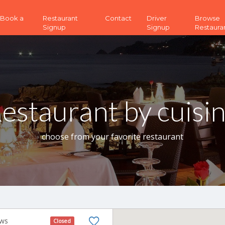
 (Book a
Restaurant
Contact
Driver
Browse
Signup
Signup
Restaura
estaurant by cuisi
choose from your favorite restaurant
ews
Closed