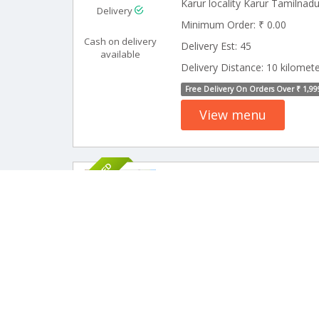
Karur locality Karur Tamilnad
Delivery
Minimum Order: ₹ 0.00
Cash on delivery
Delivery Est: 45
available
Delivery Distance: 10 kilomet
Free Delivery On Orders Over ₹ 1,99
View menu
SPONSORED
15 Rev
Aarrappar Me
Meals)
Delivery
Pickup
Minimum Order: ₹ 49.00
Delivery Est: 45
Cash on delivery
available
Delivery Distance: 12 kilomet