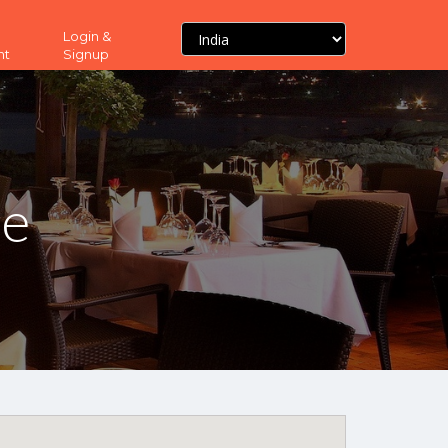
Login &
nt
Signup
ne