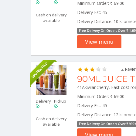
Minimum Order: ₹ 69.00
Delivery Est: 45
Cash on delivery
available
Delivery Distance: 10 kilomet
Free Delivery On Orders Over ₹ 1,69
View menu
SPONSORED
2 Revi
90ML JUICE 
Minimum Order: ₹ 69.00
Delivery
Pickup
Delivery Est: 45
Delivery Distance: 12 kilomet
Cash on delivery
available
Free Delivery On Orders Over ₹ 999.
View menu