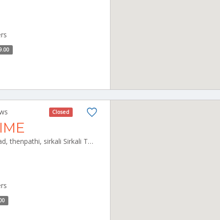
ers
9.00
ews
Closed
TIME
41Akivilancherry, East cost road, thenpathi, sirkali Sirkali Tamilnadu 609110
ers
00