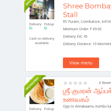
Shree Bomba
Stall
Delivery
Pickup
Minimum Order: ₹ 69.00
Delivery Est: 45
Cash on delivery
available
Delivery Distance: 10 kilomet
View menu
SPONSORED
0 Revi
ஶ்ரீ குமரன் ஆப
உணவகம்
Delivery
Pickup