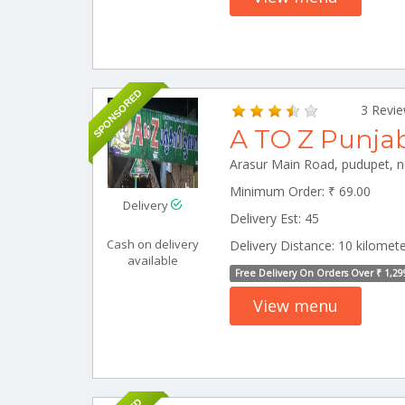
SPONSORED
3 Revi
A TO Z Punja
Minimum Order: ₹ 69.00
Delivery
Delivery Est: 45
Cash on delivery
Delivery Distance: 10 kilomet
available
Free Delivery On Orders Over ₹ 1,29
View menu