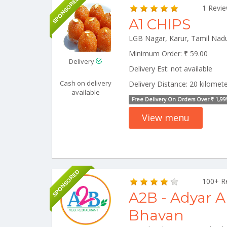
SPONSORED
1 Revi
A1 CHIPS
Minimum Order: ₹ 59.00
Delivery
Delivery Est: not available
Cash on delivery
Delivery Distance: 20 kilomet
available
Free Delivery On Orders Over ₹ 1,99
View menu
SPONSORED
100+ R
A2B - Adyar 
Bhavan