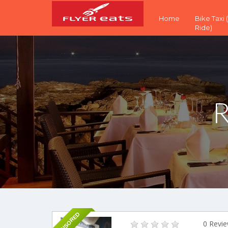
Home
Bike Taxi
Ride)
R
SPONSORED
0 Revi