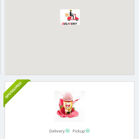
SPONSORED
Delivery
Pickup