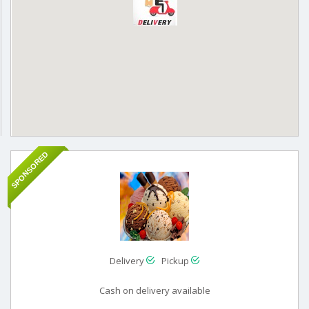
SPONSORED
Delivery
Pickup
Cash on delivery available