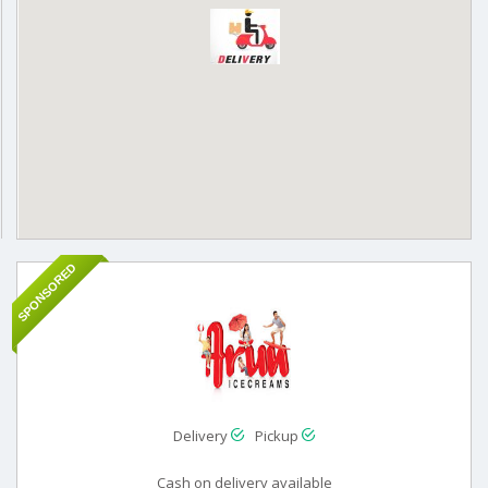
SPONSORED
Delivery
Pickup
Cash on delivery available