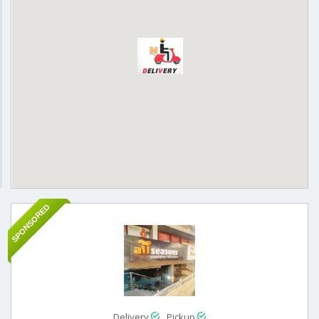
SPONSORED
Delivery
Pickup