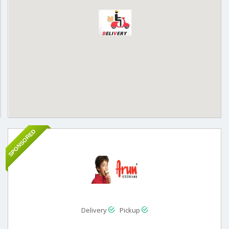
SPONSORED
Delivery
Pickup