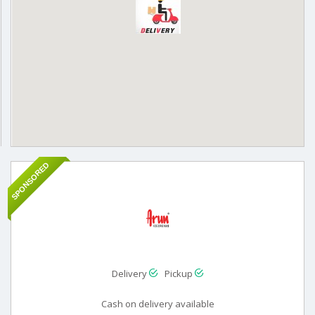
SPONSORED
Delivery
Pickup
Cash on delivery available