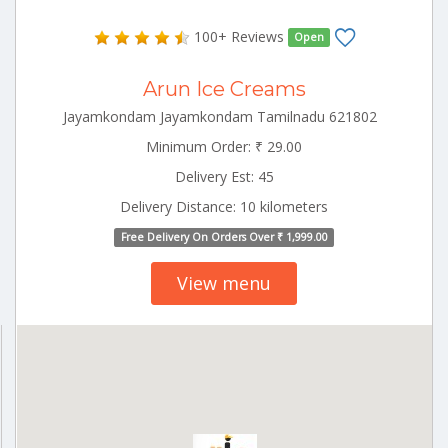
100+ Reviews
Open
Arun Ice Creams
Jayamkondam Jayamkondam Tamilnadu 621802
Minimum Order: ₹ 29.00
Delivery Est: 45
Delivery Distance: 10 kilometers
Free Delivery On Orders Over ₹ 1,999.00
View menu