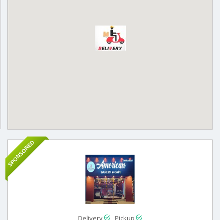
SPONSORED
Delivery
Pickup