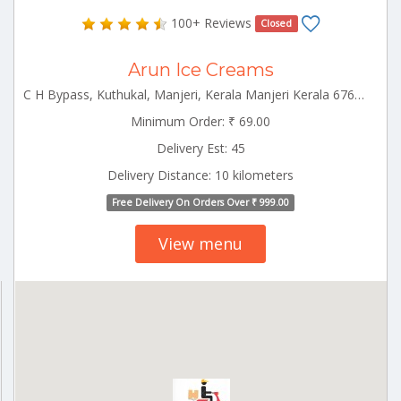
100+ Reviews
Closed
Arun Ice Creams
C H Bypass, Kuthukal, Manjeri, Kerala Manjeri Kerala 676121
Minimum Order: ₹ 69.00
Delivery Est: 45
Delivery Distance: 10 kilometers
Free Delivery On Orders Over ₹ 999.00
View menu