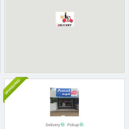
SPONSORED
Delivery
Pickup