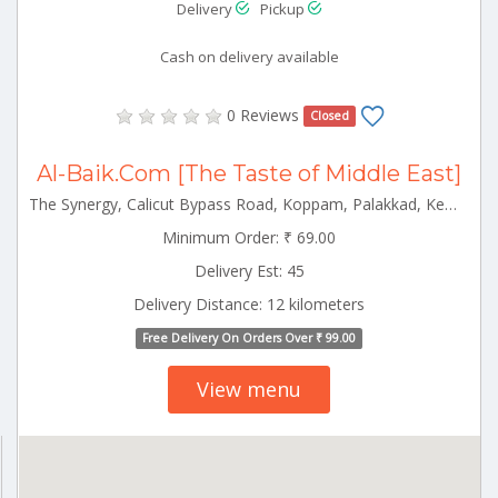
Delivery
Pickup
Cash on delivery available
0 Reviews
Closed
Al-Baik.Com [The Taste of Middle East]
The Synergy, Calicut Bypass Road, Koppam, Palakkad, Kerala 678001 Palakkad Kerala 678001
Minimum Order: ₹ 69.00
Delivery Est: 45
Delivery Distance: 12 kilometers
Free Delivery On Orders Over ₹ 99.00
View menu