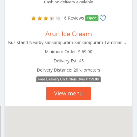
Cash on delivery available
16 Reviews
Open
Arun Ice Cream
Bus stand Nearby sankarapuram Sankarapuram Tamilnadu 606401
Minimum Order: ₹ 69.00
Delivery Est: 45
Delivery Distance: 20 kilometers
Free Delivery On Orders Over ₹ 199.00
View menu