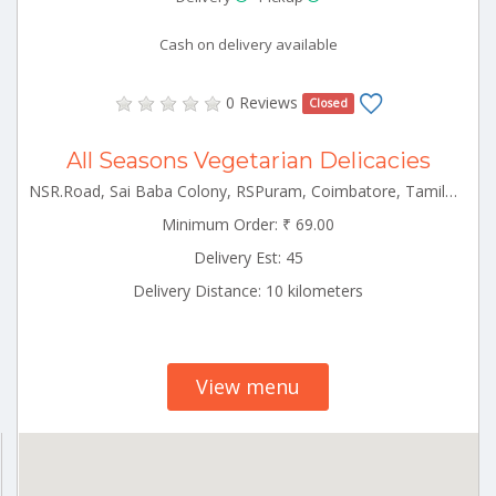
Cash on delivery available
0 Reviews
Closed
All Seasons Vegetarian Delicacies
NSR.Road, Sai Baba Colony, RSPuram, Coimbatore, Tamilnadu Rspuram Tamilnadu 641038
Minimum Order: ₹ 69.00
Delivery Est: 45
Delivery Distance: 10 kilometers
View menu