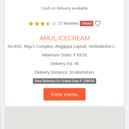
Cash on delivery available
15 Reviews
Closed
AMUL ICECREAM
No.6/6/, Raju's Complex, Alagappa Layout, Venkadesha colony,Opp Municipality Office Pollachi Pollachi Tamilnadu 642003
Minimum Order: ₹ 69.00
Delivery Est: 45
Delivery Distance: 20 kilometers
Free Delivery On Orders Over ₹ 1,999.00
View menu