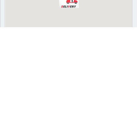
SPONSORED
Delivery
Pickup
Cash on delivery available