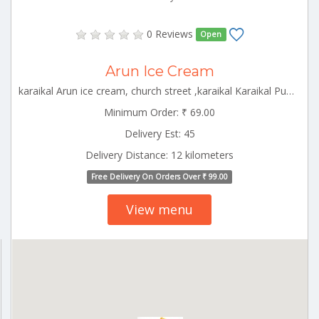
0 Reviews
Open
Arun Ice Cream
karaikal Arun ice cream, church street ,karaikal Karaikal Puducherry 609602
Minimum Order: ₹ 69.00
Delivery Est: 45
Delivery Distance: 12 kilometers
Free Delivery On Orders Over ₹ 99.00
View menu