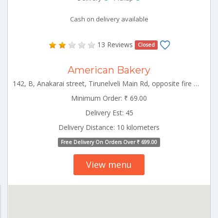
Cash on delivery available
13 Reviews
Closed
American Bakery
142, B, Anakarai street, Tirunelveli Main Rd, opposite fire service, Tenkasi, Tamil Nadu Tenkasi Tamilnadu 627811
Minimum Order: ₹ 69.00
Delivery Est: 45
Delivery Distance: 10 kilometers
Free Delivery On Orders Over ₹ 699.00
View menu