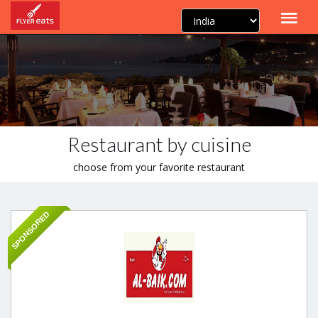
Restaurant by cuisine
choose from your favorite restaurant
SPONSORED