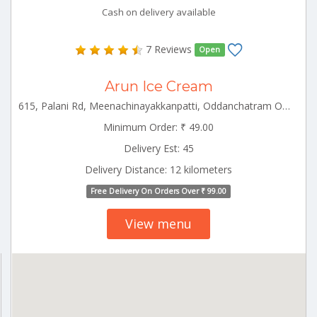
Cash on delivery available
7 Reviews
Open
Arun Ice Cream
615, Palani Rd, Meenachinayakkanpatti, Oddanchatram Ottanchatram Tamilnadu 624619
Minimum Order: ₹ 49.00
Delivery Est: 45
Delivery Distance: 12 kilometers
Free Delivery On Orders Over ₹ 99.00
View menu