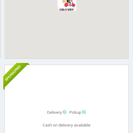
SPONSORED
Delivery
Pickup
Cash on delivery available