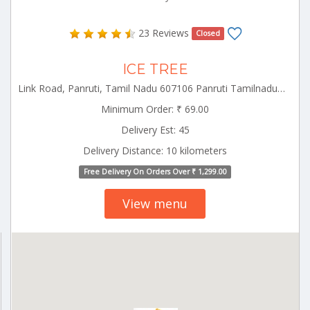
23 Reviews
Closed
ICE TREE
Link Road, Panruti, Tamil Nadu 607106 Panruti Tamilnadu 607106
Minimum Order: ₹ 69.00
Delivery Est: 45
Delivery Distance: 10 kilometers
Free Delivery On Orders Over ₹ 1,299.00
View menu