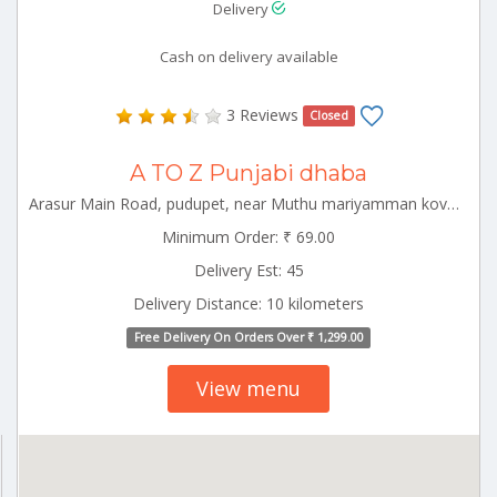
Delivery
Cash on delivery available
3 Reviews
Closed
A TO Z Punjabi dhaba
Arasur Main Road, pudupet, near Muthu mariyamman kovil. panrutti Panruti Tamilnadu 607108
Minimum Order: ₹ 69.00
Delivery Est: 45
Delivery Distance: 10 kilometers
Free Delivery On Orders Over ₹ 1,299.00
View menu