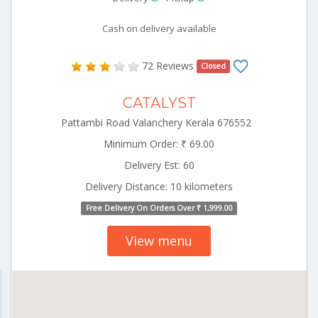
Cash on delivery available
72 Reviews
Closed
CATALYST
Pattambi Road Valanchery Kerala 676552
Minimum Order: ₹ 69.00
Delivery Est: 60
Delivery Distance: 10 kilometers
Free Delivery On Orders Over ₹ 1,999.00
View menu