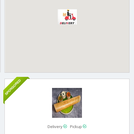
SPONSORED
Delivery
Pickup