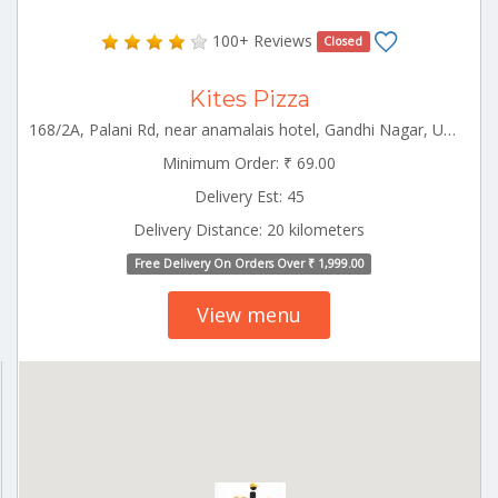
100+ Reviews
Closed
Kites Pizza
168/2A, Palani Rd, near anamalais hotel, Gandhi Nagar, Udumalaipettai, Tamil Nadu Udumalpet Tamilnadu 642126
Minimum Order: ₹ 69.00
Delivery Est: 45
Delivery Distance: 20 kilometers
Free Delivery On Orders Over ₹ 1,999.00
View menu