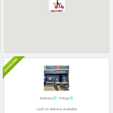
SPONSORED
Delivery
Pickup
Cash on delivery available