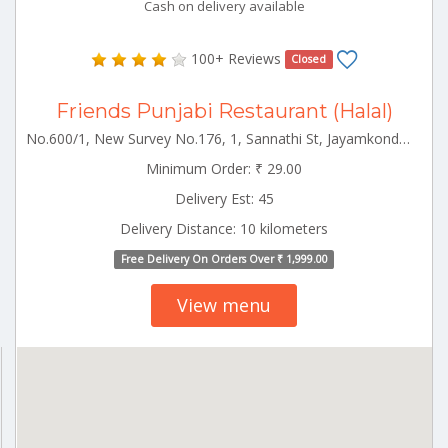
Cash on delivery available
100+ Reviews
Closed
Friends Punjabi Restaurant (Halal)
No.600/1, New Survey No.176, 1, Sannathi St, Jayamkondam Jayamkondam Tamilnadu 621802
Minimum Order: ₹ 29.00
Delivery Est: 45
Delivery Distance: 10 kilometers
Free Delivery On Orders Over ₹ 1,999.00
View menu