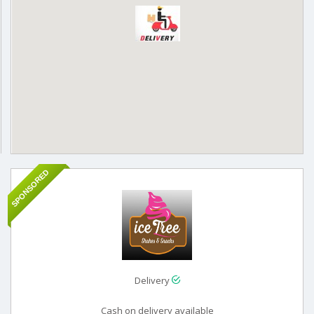
SPONSORED
Delivery
Cash on delivery available