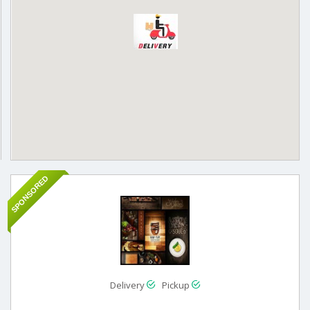
SPONSORED
Delivery
Pickup