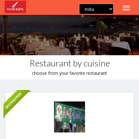
Restaurant by cuisine
choose from your favorite restaurant
SPONSORED