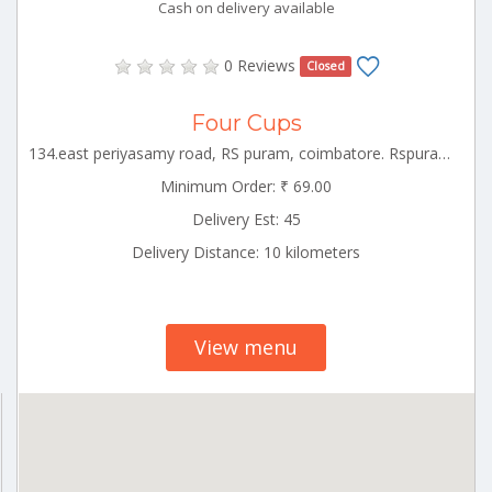
Cash on delivery available
0 Reviews
Closed
Four Cups
134.east periyasamy road, RS puram, coimbatore. Rspuram Tamilnadu 641002
Minimum Order: ₹ 69.00
Delivery Est: 45
Delivery Distance: 10 kilometers
View menu