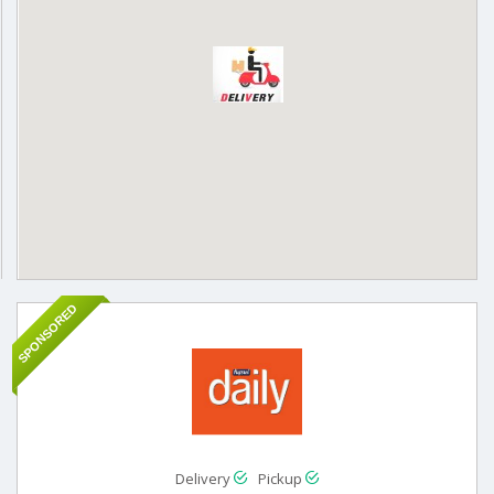
SPONSORED
Delivery
Pickup