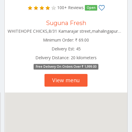
100+ Reviews
Open
Suguna Fresh
WHITEHOPE CHICKS,8/31 Kamarajar street,mahalingapuram Pollachi Tamilnadu 642002
Minimum Order: ₹ 69.00
Delivery Est: 45
Delivery Distance: 20 kilometers
Free Delivery On Orders Over ₹ 1,999.00
View menu