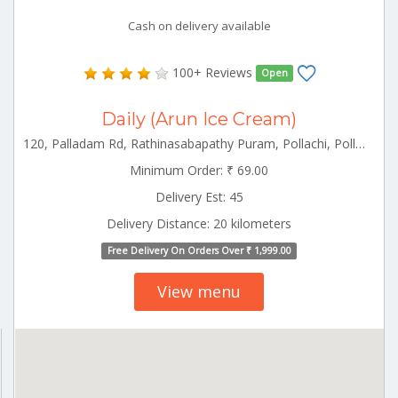
Cash on delivery available
100+ Reviews
Open
Daily (Arun Ice Cream)
120, Palladam Rd, Rathinasabapathy Puram, Pollachi, Pollachi Tamilnadu 642001
Minimum Order: ₹ 69.00
Delivery Est: 45
Delivery Distance: 20 kilometers
Free Delivery On Orders Over ₹ 1,999.00
View menu