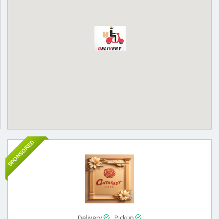
SPONSORED
Delivery
Pickup