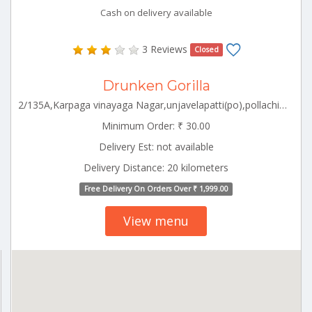
Cash on delivery available
3 Reviews
Closed
Drunken Gorilla
2/135A,Karpaga vinayaga Nagar,unjavelapatti(po),pollachi(TK),pollachi south,Coimbatore Pollachi Tamilnadu 642003
Minimum Order: ₹ 30.00
Delivery Est: not available
Delivery Distance: 20 kilometers
Free Delivery On Orders Over ₹ 1,999.00
View menu