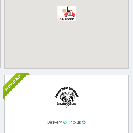
SPONSORED
Delivery
Pickup