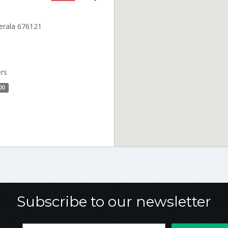
Kerala 676121
ers
00
Subscribe to our newsletter