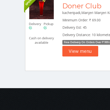
Doner Club
kacheripadi,Manjeri Manjeri 
Minimum Order: ₹ 69.00
Delivery
Pickup
Delivery Est: 45
Delivery Distance: 10 kilomet
Cash on delivery
available
Free Delivery On Orders Over ₹ 999.
View menu