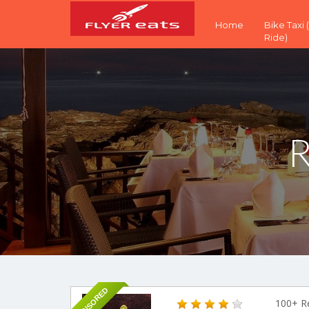
Home
Bike Taxi
Ride)
R
SPONSORED
100+ R