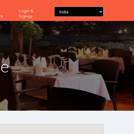
Login &
nt
Signup
ne