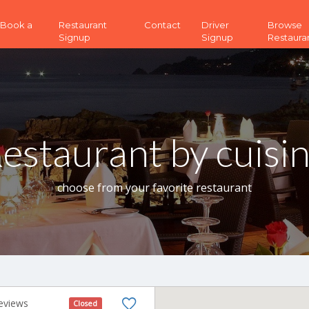
 (Book a
Restaurant
Contact
Driver
Browse
Signup
Signup
Restaura
estaurant by cuisi
choose from your favorite restaurant
eviews
Closed