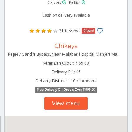
Delivery
Pickup
Cash on delivery available
21 Reviews
Closed
Chikeys
Rajeev Gandhi Bypass,Near Malabar Hospital,Manjeri Manjeri Kerala 676121
Minimum Order: ₹ 69.00
Delivery Est: 45
Delivery Distance: 10 kilometers
Free Delivery On Orders Over ₹ 999.00
View menu