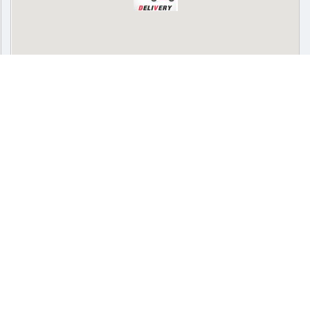
SPONSORED
Delivery
Pickup
Cash on delivery available