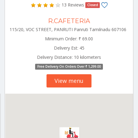
13 Reviews
Closed
R.CAFETERIA
115/20, VOC STREET, PANRUTI Panruti Tamilnadu 607106
Minimum Order: ₹ 69.00
Delivery Est: 45
Delivery Distance: 10 kilometers
Free Delivery On Orders Over ₹ 1,299.00
View menu