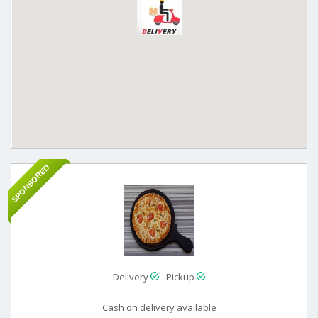
SPONSORED
Delivery
Pickup
Cash on delivery available