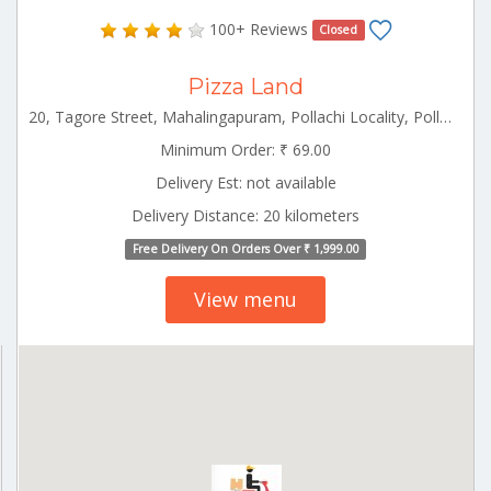
100+ Reviews
Closed
Pizza Land
20, Tagore Street, Mahalingapuram, Pollachi Locality, Pollachi Pollachi Tamilnadu 642002
Minimum Order: ₹ 69.00
Delivery Est: not available
Delivery Distance: 20 kilometers
Free Delivery On Orders Over ₹ 1,999.00
View menu