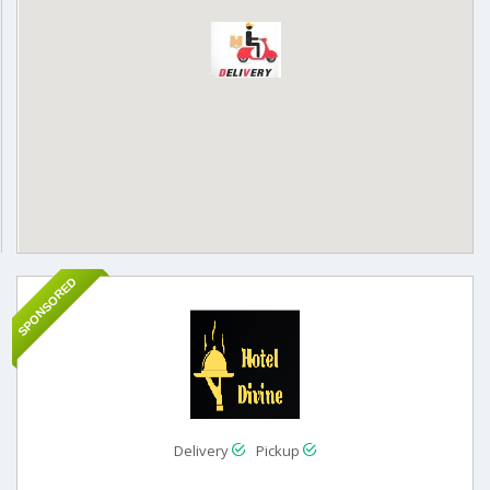
SPONSORED
Delivery
Pickup