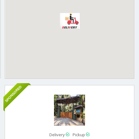
SPONSORED
Delivery
Pickup