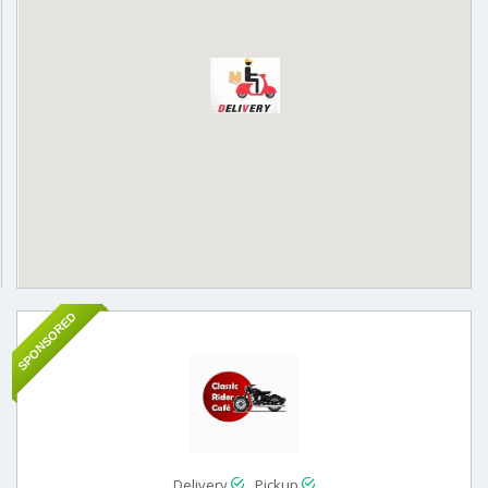
SPONSORED
Delivery
Pickup