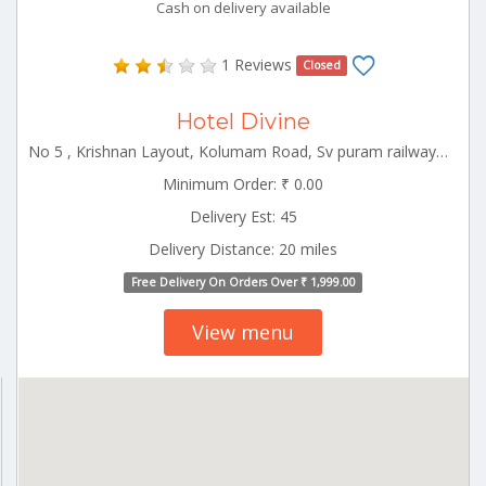
Cash on delivery available
1 Reviews
Closed
Hotel Divine
No 5 , Krishnan Layout, Kolumam Road, Sv puram railway gate near Udumalpet Tamilnadu 642126
Minimum Order: ₹ 0.00
Delivery Est: 45
Delivery Distance: 20 miles
Free Delivery On Orders Over ₹ 1,999.00
View menu