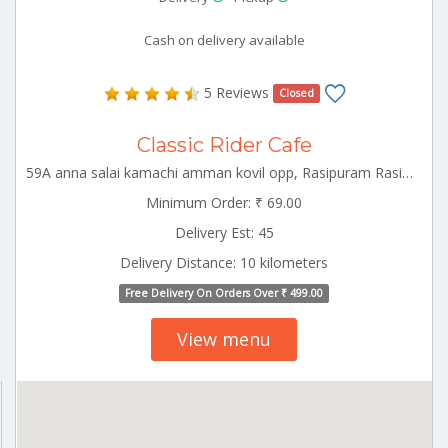
Cash on delivery available
5 Reviews
Closed
Classic Rider Cafe
59A anna salai kamachi amman kovil opp, Rasipuram Rasipuram Tamilnadu 637408
Minimum Order: ₹ 69.00
Delivery Est: 45
Delivery Distance: 10 kilometers
Free Delivery On Orders Over ₹ 499.00
View menu