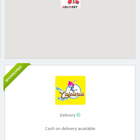
SPONSORED
Delivery
Cash on delivery available