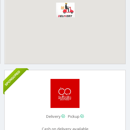
SPONSORED
Delivery
Pickup
Cash on delivery available