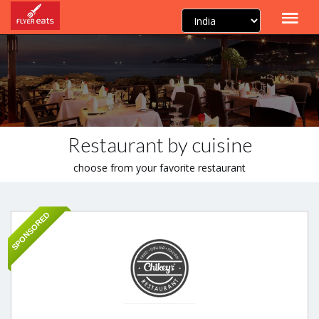
Restaurant by cuisine
choose from your favorite restaurant
SPONSORED