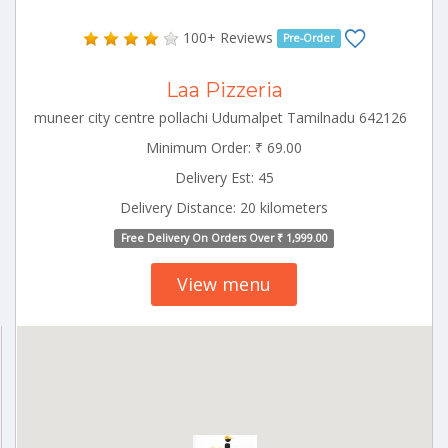
100+ Reviews
Pre-Order
Laa Pizzeria
muneer city centre pollachi Udumalpet Tamilnadu 642126
Minimum Order: ₹ 69.00
Delivery Est: 45
Delivery Distance: 20 kilometers
Free Delivery On Orders Over ₹ 1,999.00
View menu