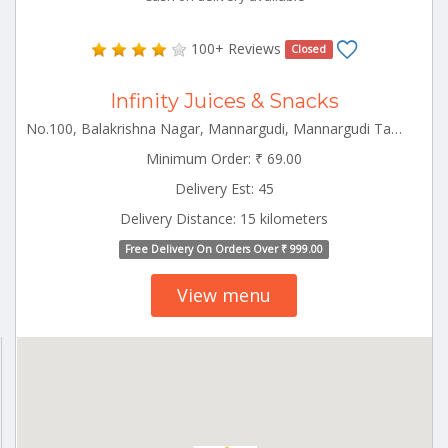
100+ Reviews
Closed
Infinity Juices & Snacks
No.100, Balakrishna Nagar, Mannargudi, Mannargudi Tamilnadu 614001
Minimum Order: ₹ 69.00
Delivery Est: 45
Delivery Distance: 15 kilometers
Free Delivery On Orders Over ₹ 999.00
View menu