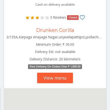
Cash on delivery available
3 Reviews
Closed
Drunken Gorilla
2/135A,Karpaga vinayaga Nagar,unjavelapatti(po),pollachi(TK),pollachi south,Coimbatore Pollachi Tamilnadu 642003
Minimum Order: ₹ 30.00
Delivery Est: not available
Delivery Distance: 20 kilometers
Free Delivery On Orders Over ₹ 1,999.00
View menu