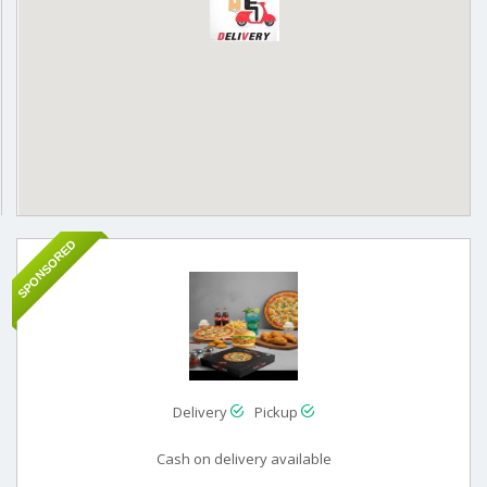
SPONSORED
Delivery
Pickup
Cash on delivery available