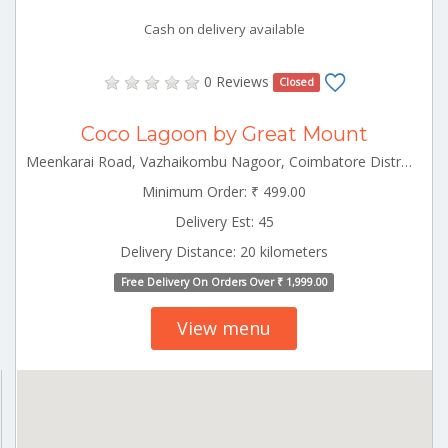
Cash on delivery available
0 Reviews
Closed
Coco Lagoon by Great Mount
Meenkarai Road, Vazhaikombu Nagoor, Coimbatore District, Pollachi, Tamil Nadu 642103, India Pollachi Tamilnadu 642103
Minimum Order: ₹ 499.00
Delivery Est: 45
Delivery Distance: 20 kilometers
Free Delivery On Orders Over ₹ 1,999.00
View menu