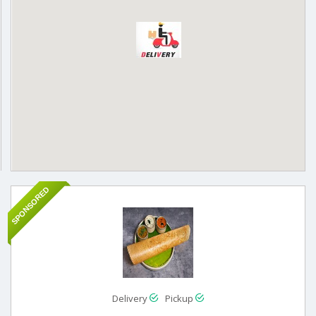
SPONSORED
Delivery
Pickup