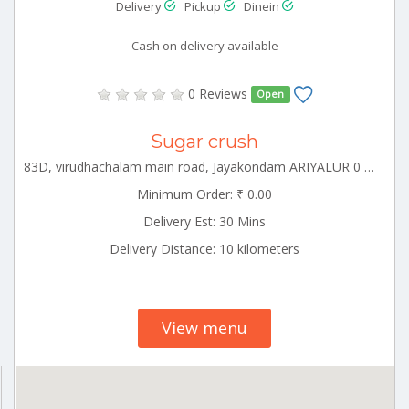
Delivery
Pickup
Dinein
Cash on delivery available
0 Reviews
Open
Sugar crush
83D, virudhachalam main road, Jayakondam ARIYALUR 0 621802
Minimum Order: ₹ 0.00
Delivery Est: 30 Mins
Delivery Distance: 10 kilometers
View menu