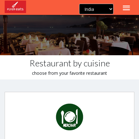
Restaurant by cuisine
choose from your favorite restaurant