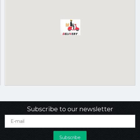
Subscribe to our newsletter
Subscribe