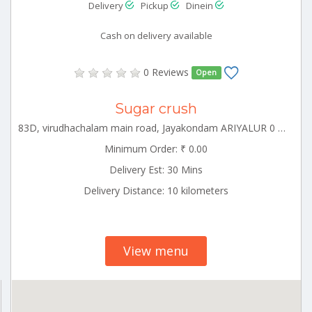
Delivery
Pickup
Dinein
Cash on delivery available
0 Reviews
Open
Sugar crush
83D, virudhachalam main road, Jayakondam ARIYALUR 0 621802
Minimum Order: ₹ 0.00
Delivery Est: 30 Mins
Delivery Distance: 10 kilometers
View menu