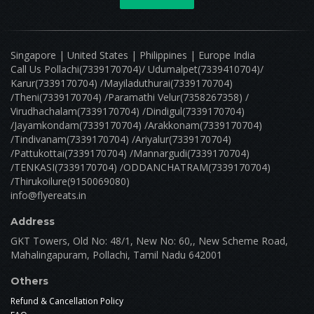
Singapore | United States | Philippines | Europe India
Call Us Pollachi(7339170704)/ Udumalpet(7339410704)/
Karur(7339170704) /Mayiladuthurai(7339170704)
/Theni(7339170704) /Paramathi Velur(7358267358) /
Virudhachalam(7339170704) /Dindigul(7339170704)
/Jayamkondam(7339170704) /Arakkonam(7339170704)
/Tindivanam(7339170704) /Ariyalur(7339170704)
/Pattukottai(7339170704) /Mannargudi(7339170704)
/TENKASI(7339170704) /ODDANCHATRAM(7339170704)
/Thirukoilure(9150069080)
info@flyereats.in
Address
GKT Towers, Old No: 48/1, New No: 60,, New Scheme Road,
Mahalingapuram, Pollachi, Tamil Nadu 642001
Others
Refund & Cancellation Policy