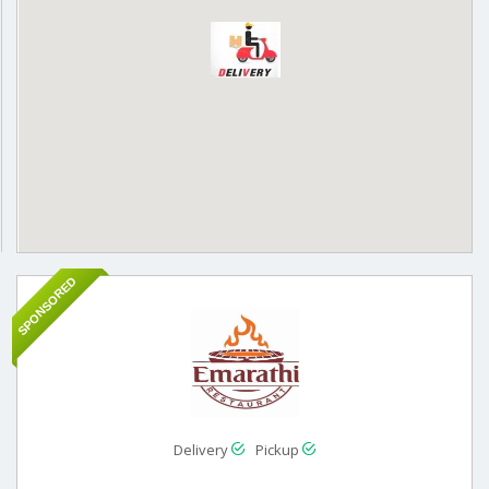
SPONSORED
Delivery
Pickup