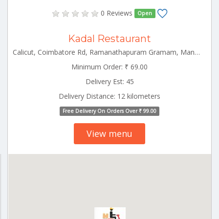
0 Reviews
Open
Kadal Restaurant
Calicut, Coimbatore Rd, Ramanathapuram Gramam, Manali, Palakkad, Kerala 678001 Palakkad Kerala 678001
Minimum Order: ₹ 69.00
Delivery Est: 45
Delivery Distance: 12 kilometers
Free Delivery On Orders Over ₹ 99.00
View menu