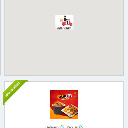
SPONSORED
Delivery
Pickup