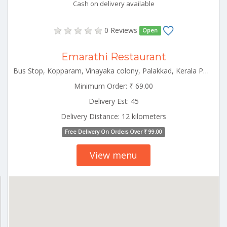
Cash on delivery available
0 Reviews
Open
Emarathi Restaurant
Bus Stop, Kopparam, Vinayaka colony, Palakkad, Kerala Palakkad Kerala 678014
Minimum Order: ₹ 69.00
Delivery Est: 45
Delivery Distance: 12 kilometers
Free Delivery On Orders Over ₹ 99.00
View menu