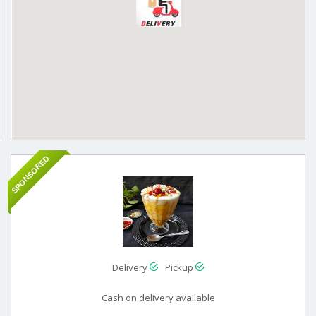
SPONSORED
Delivery
Pickup
Cash on delivery available