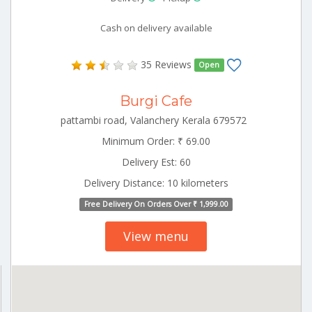
Cash on delivery available
35 Reviews
Open
Burgi Cafe
pattambi road, Valanchery Kerala 679572
Minimum Order: ₹ 69.00
Delivery Est: 60
Delivery Distance: 10 kilometers
Free Delivery On Orders Over ₹ 1,999.00
View menu