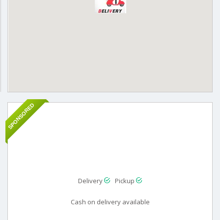
SPONSORED
Delivery
Pickup
Cash on delivery available