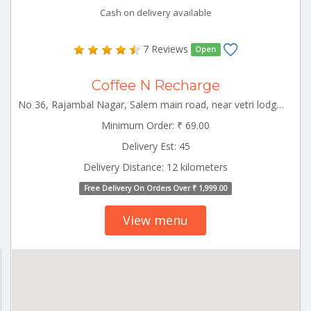
Cash on delivery available
7 Reviews
Open
Coffee N Recharge
No 36, Rajambal Nagar, Salem main road, near vetri lodge, Kallakurichi-606202 Kallakurichi Tamilnadu 606202
Minimum Order: ₹ 69.00
Delivery Est: 45
Delivery Distance: 12 kilometers
Free Delivery On Orders Over ₹ 1,999.00
View menu