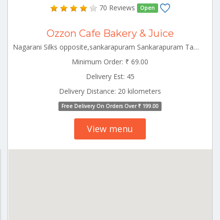
70 Reviews
Open
Ozzon Cafe Bakery & Juice
Nagarani Silks opposite,sankarapuram Sankarapuram Tamilnadu 606401
Minimum Order: ₹ 69.00
Delivery Est: 45
Delivery Distance: 20 kilometers
Free Delivery On Orders Over ₹ 199.00
View menu