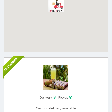
SPONSORED
Delivery
Pickup
Cash on delivery available