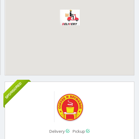
SPONSORED
Delivery
Pickup