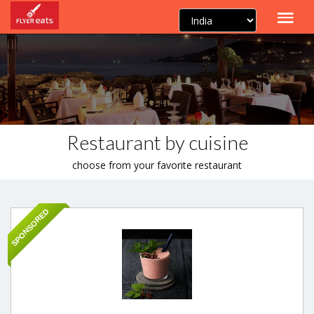
Restaurant by cuisine
choose from your favorite restaurant
SPONSORED