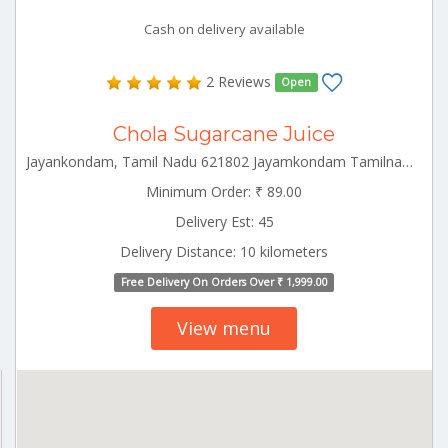
Cash on delivery available
2 Reviews
Open
Chola Sugarcane Juice
Jayankondam, Tamil Nadu 621802 Jayamkondam Tamilnadu 621802
Minimum Order: ₹ 89.00
Delivery Est: 45
Delivery Distance: 10 kilometers
Free Delivery On Orders Over ₹ 1,999.00
View menu