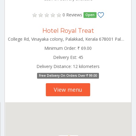
0 Reviews
Open
Hotel Royal Treat
College Rd, Vinayaka colony, Palakkad, Kerala 678001 Palakkad Kerala 678001
Minimum Order: ₹ 69.00
Delivery Est: 45
Delivery Distance: 12 kilometers
Free Delivery On Orders Over ₹ 99.00
View menu