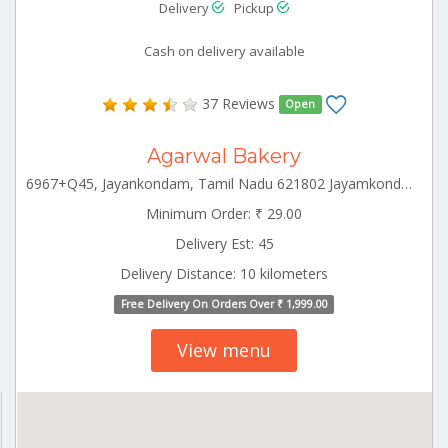
Delivery
Pickup
Cash on delivery available
37 Reviews
Open
Agarwal Bakery
6967+Q45, Jayankondam, Tamil Nadu 621802 Jayamkondam Tamilnadu 621802
Minimum Order: ₹ 29.00
Delivery Est: 45
Delivery Distance: 10 kilometers
Free Delivery On Orders Over ₹ 1,999.00
View menu