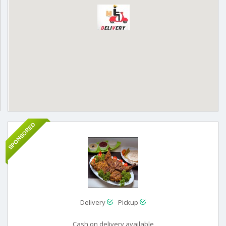
SPONSORED
Delivery
Pickup
Cash on delivery available