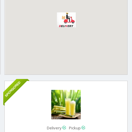
SPONSORED
Delivery
Pickup