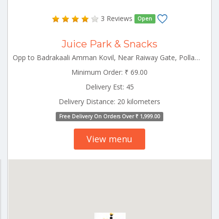
3 Reviews
Open
Juice Park & Snacks
Opp to Badrakaali Amman Kovil, Near Raiway Gate, Pollachi 642001 Pollachi Tamilnadu 642001
Minimum Order: ₹ 69.00
Delivery Est: 45
Delivery Distance: 20 kilometers
Free Delivery On Orders Over ₹ 1,999.00
View menu