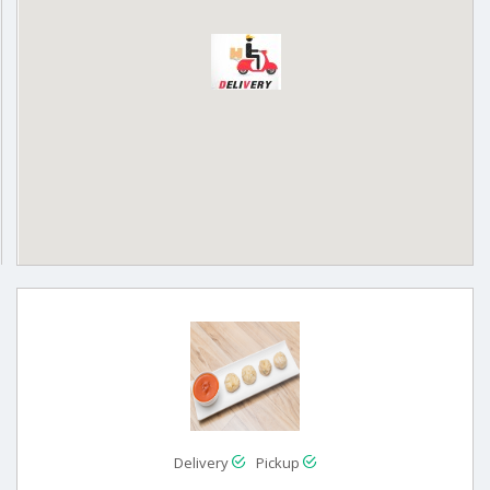
Delivery
Pickup