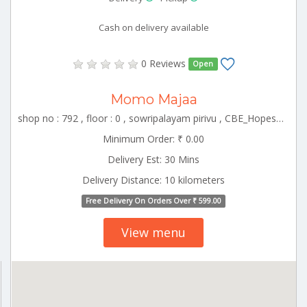
Cash on delivery available
0 Reviews
Open
Momo Majaa
shop no : 792 , floor : 0 , sowripalayam pirivu , CBE_Hopes Tamilnadu 000000
Minimum Order: ₹ 0.00
Delivery Est: 30 Mins
Delivery Distance: 10 kilometers
Free Delivery On Orders Over ₹ 599.00
View menu