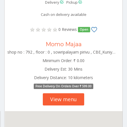
Delivery
Pickup
Cash on delivery available
0 Reviews
Open
Momo Majaa
shop no : 792 , floor : 0 , sowripalayam pirivu , CBE_Kuniyamuthur Tamilnadu 000000
Minimum Order: ₹ 0.00
Delivery Est: 30 Mins
Delivery Distance: 10 kilometers
Free Delivery On Orders Over ₹ 599.00
View menu