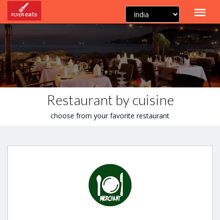
Restaurant by cuisine
choose from your favorite restaurant