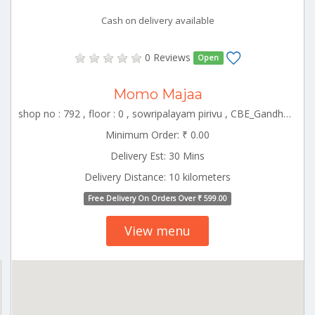
Cash on delivery available
0 Reviews
Open
Momo Majaa
shop no : 792 , floor : 0 , sowripalayam pirivu , CBE_Gandhipuram Tamilnadu 000000
Minimum Order: ₹ 0.00
Delivery Est: 30 Mins
Delivery Distance: 10 kilometers
Free Delivery On Orders Over ₹ 599.00
View menu