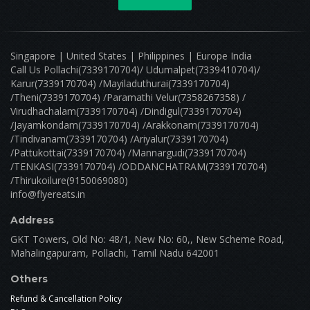
Singapore | United States | Philippines | Europe India
Call Us Pollachi(7339170704)/ Udumalpet(7339410704)/
Karur(7339170704) /Mayiladuthurai(7339170704)
/Theni(7339170704) /Paramathi Velur(7358267358) /
Virudhachalam(7339170704) /Dindigul(7339170704)
/Jayamkondam(7339170704) /Arakkonam(7339170704)
/Tindivanam(7339170704) /Ariyalur(7339170704)
/Pattukottai(7339170704) /Mannargudi(7339170704)
/TENKASI(7339170704) /ODDANCHATRAM(7339170704)
/Thirukoilure(9150069080)
info@flyereats.in
Address
GKT Towers, Old No: 48/1, New No: 60,, New Scheme Road,
Mahalingapuram, Pollachi, Tamil Nadu 642001
Others
Refund & Cancellation Policy