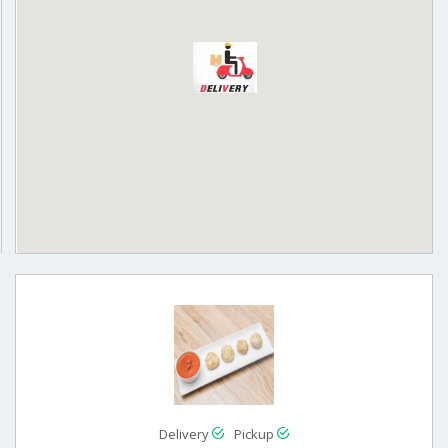
Delivery
Pickup