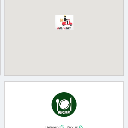
Delivery
Pickup