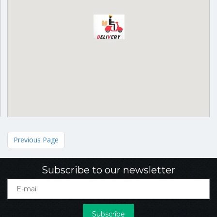
Previous Page
Subscribe to our newsletter
Subscribe