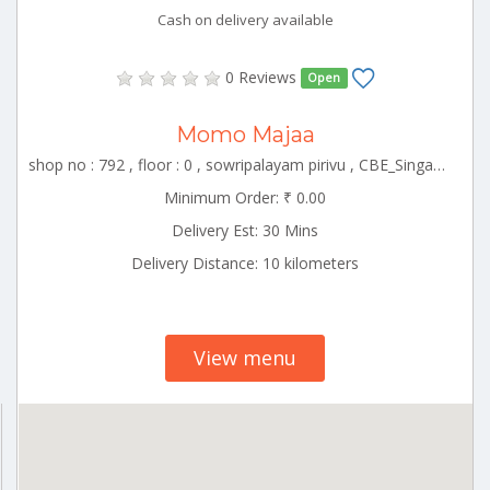
Cash on delivery available
0 Reviews
Open
Momo Majaa
shop no : 792 , floor : 0 , sowripalayam pirivu , CBE_Singanallur Tamilnadu 000000
Minimum Order: ₹ 0.00
Delivery Est: 30 Mins
Delivery Distance: 10 kilometers
View menu