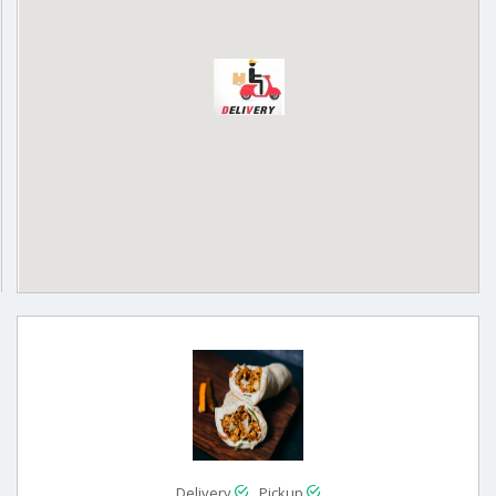
Delivery
Pickup