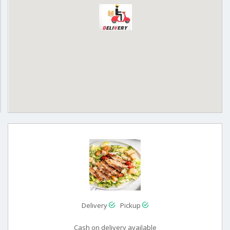
Delivery
Pickup
Cash on delivery available