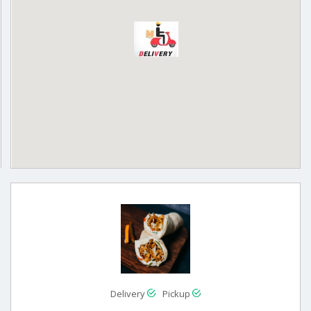
Delivery
Pickup