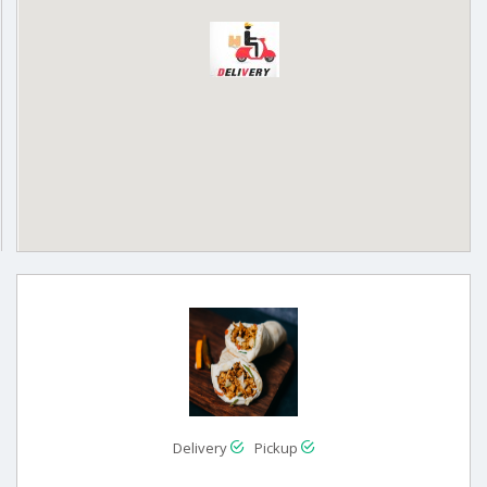
Delivery
Pickup