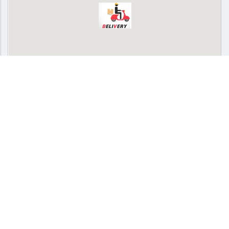
Delivery
Pickup
Cash on delivery available