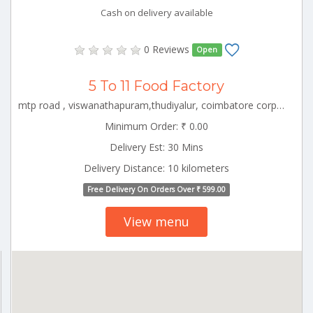
Cash on delivery available
0 Reviews
Open
5 To 11 Food Factory
mtp road , viswanathapuram,thudiyalur, coimbatore corporation ward-1, coimbatore corporation ward-1, coimbatore, tamil nadu - 641034 CBE_Gandhipuram Tamilnadu 000000
Minimum Order: ₹ 0.00
Delivery Est: 30 Mins
Delivery Distance: 10 kilometers
Free Delivery On Orders Over ₹ 599.00
View menu