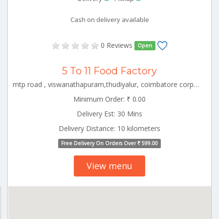
Cash on delivery available
0 Reviews
Open
5 To 11 Food Factory
mtp road , viswanathapuram,thudiyalur, coimbatore corporation ward-1, coimbatore corporation ward-1, coimbatore, tamil nadu - 641034 CBE_Ramanathapuram Tamilnadu 000000
Minimum Order: ₹ 0.00
Delivery Est: 30 Mins
Delivery Distance: 10 kilometers
Free Delivery On Orders Over ₹ 599.00
View menu