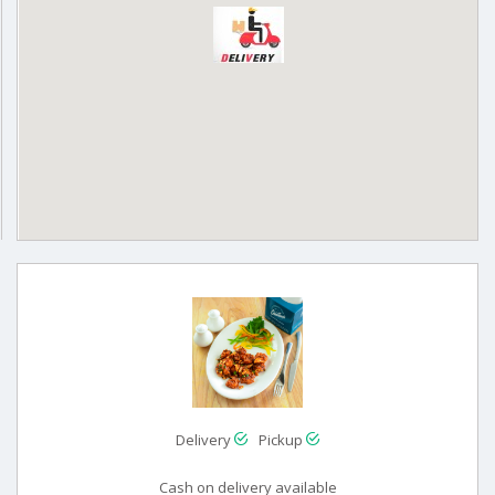
Delivery
Pickup
Cash on delivery available