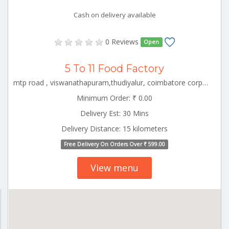
Cash on delivery available
0 Reviews
Open
5 To 11 Food Factory
mtp road , viswanathapuram,thudiyalur, coimbatore corporation ward-1, coimbatore corporation ward-1, coimbatore, tamil nadu - 641034 CBE_Thudiyalur Tamilnadu 000000
Minimum Order: ₹ 0.00
Delivery Est: 30 Mins
Delivery Distance: 15 kilometers
Free Delivery On Orders Over ₹ 599.00
View menu