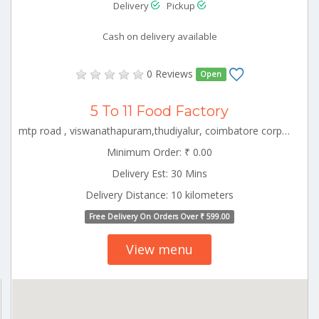
Delivery
Pickup
Cash on delivery available
0 Reviews
Open
5 To 11 Food Factory
mtp road , viswanathapuram,thudiyalur, coimbatore corporation ward-1, coimbatore corporation ward-1, coimbatore, tamil nadu - 641034 CBE_Rspuram Tamilnadu 000000
Minimum Order: ₹ 0.00
Delivery Est: 30 Mins
Delivery Distance: 10 kilometers
Free Delivery On Orders Over ₹ 599.00
View menu