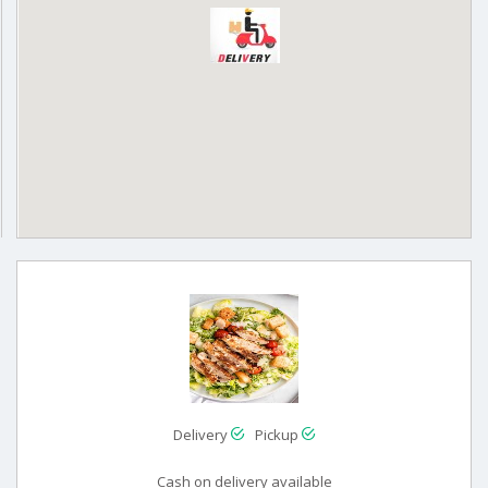
Delivery
Pickup
Cash on delivery available