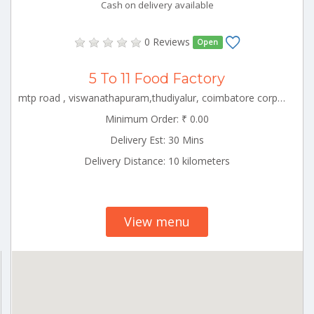
Cash on delivery available
0 Reviews
Open
5 To 11 Food Factory
mtp road , viswanathapuram,thudiyalur, coimbatore corporation ward-1, coimbatore corporation ward-1, coimbatore, tamil nadu - 641034 CBE_Saravanampatti Tamilnadu 000000
Minimum Order: ₹ 0.00
Delivery Est: 30 Mins
Delivery Distance: 10 kilometers
View menu