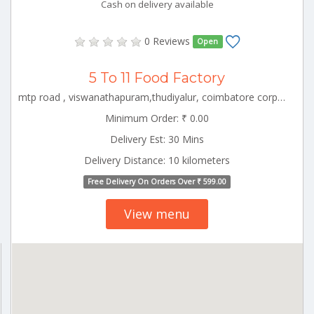
Cash on delivery available
0 Reviews
Open
5 To 11 Food Factory
mtp road , viswanathapuram,thudiyalur, coimbatore corporation ward-1, coimbatore corporation ward-1, coimbatore, tamil nadu - 641034 CBE_Saibaba_Colony Tamilnadu 000000
Minimum Order: ₹ 0.00
Delivery Est: 30 Mins
Delivery Distance: 10 kilometers
Free Delivery On Orders Over ₹ 599.00
View menu