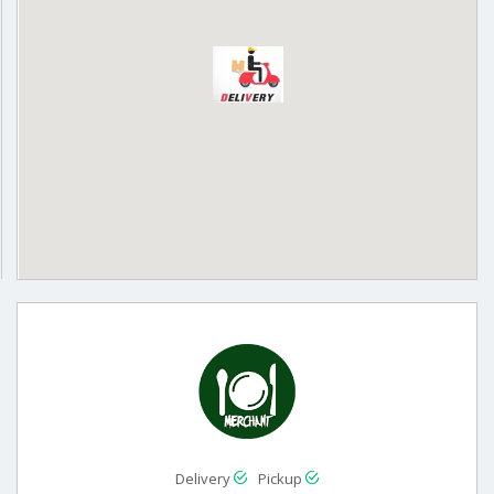
Delivery
Pickup