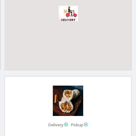
Delivery
Pickup