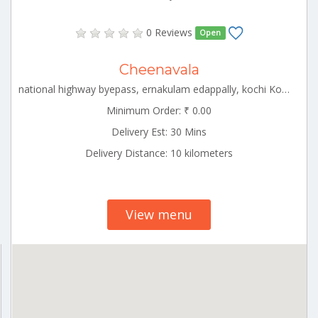
0 Reviews
Open
Cheenavala
national highway byepass, ernakulam edappally, kochi Kochin Kerala 000000
Minimum Order: ₹ 0.00
Delivery Est: 30 Mins
Delivery Distance: 10 kilometers
View menu