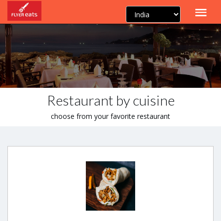
Restaurant by cuisine
choose from your favorite restaurant