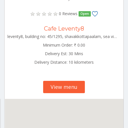
0 Reviews
Open
Cafe Leventy8
leventy8, building no: 45/1295, shavakkottapaalam, sea view ward ,,alapuzha circle,alappuzha,kerala-688001 ALLP_Cherthala Kerala 000000
Minimum Order: ₹ 0.00
Delivery Est: 30 Mins
Delivery Distance: 10 kilometers
View menu