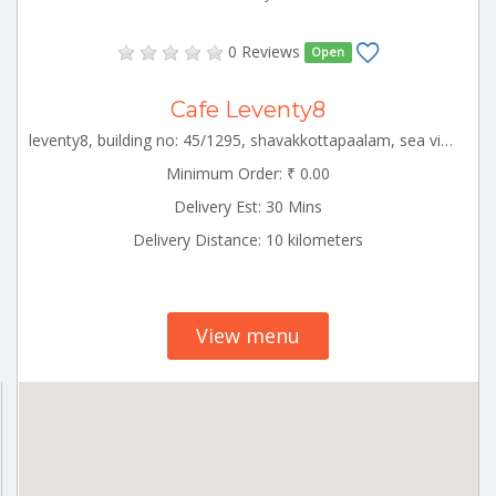
0 Reviews
Open
Cafe Leventy8
leventy8, building no: 45/1295, shavakkottapaalam, sea view ward ,,alapuzha circle,alappuzha,kerala-688001 ALLP_Ambalapuzha Kerala 000000
Minimum Order: ₹ 0.00
Delivery Est: 30 Mins
Delivery Distance: 10 kilometers
View menu