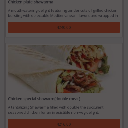
Chicken plate shawarma
A mouthwatering delight featuring tender cuts of grilled chicken,
bursting with delectable Mediterranean flavors and wrapped in
a warm, fluffy pita bread.
₹ 240.00
Chicken special shawarm(double meat)
A tantalizing Shawarma filled with double the succulent,
seasoned chicken for an irresistible non-veg delight.
₹ 216.00