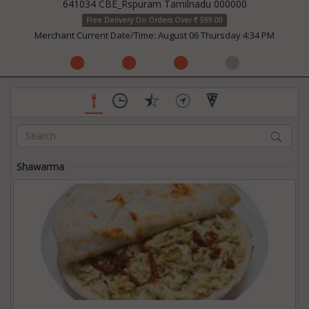
641034 CBE_Rspuram Tamilnadu 000000
Free Delivery On Orders Over ₹ 599.00
Merchant Current Date/Time: August 06 Thursday 4:34 PM
Shawarma