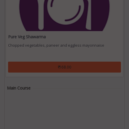
Pure Veg Shawarma
Chopped vegetables, paneer and eggless mayonnaise
₹ 168.00
Main Course