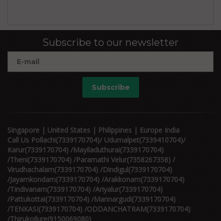
Subscribe to our newsletter
Subscribe
Singapore | United States | Philippines | Europe India
Call Us Pollachi(7339170704)/ Udumalpet(7339410704)/
Karur(7339170704) /Mayiladuthurai(7339170704)
/Theni(7339170704) /Paramathi Velur(7358267358) /
Virudhachalam(7339170704) /Dindigul(7339170704)
/Jayamkondam(7339170704) /Arakkonam(7339170704)
/Tindivanam(7339170704) /Ariyalur(7339170704)
/Pattukottai(7339170704) /Mannargudi(7339170704)
/TENKASI(7339170704) /ODDANCHATRAM(7339170704)
/Thirukoilure(9150069080)