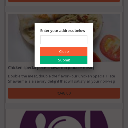
Enter your address below
Close
Chicken special plate shawarma (double meat)
Double the meat, double the flavor - our Chicken Special Plate
Shawarma is a savory delight that will satisfy all your non-veg
cravings.
₹ 348.00