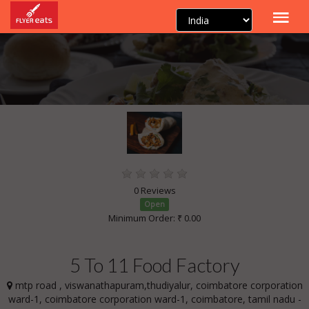
0 Reviews
Open
Minimum Order: ₹ 0.00
5 To 11 Food Factory
mtp road , viswanathapuram,thudiyalur, coimbatore corporation
ward-1, coimbatore corporation ward-1, coimbatore, tamil nadu -