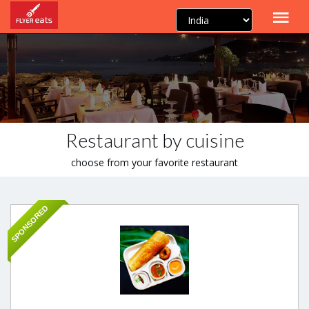
Restaurant by cuisine
choose from your favorite restaurant
SPONSORED