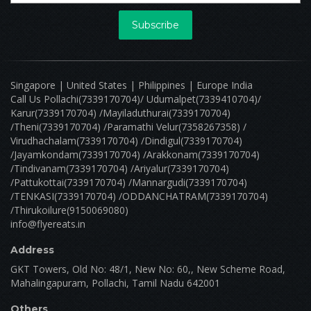
0 Reviews
Open
Grill War
818, k.p road, nagercoil mpty ward-52, nagercoil Nagarkovil Tamilnadu 000000
Minimum Order: ₹ 0.00
Delivery Est: 30 Mins
Delivery Distance: 20 kilometers
View menu