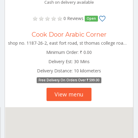
Cash on delivery available
0 Reviews
Open
Cook Door Arabic Corner
shop no. 1187-26-2, east fort road, st thomas college road, kizhakkumpattukara, thrissur TCR_Ollur Kerala 000000
Minimum Order: ₹ 0.00
Delivery Est: 30 Mins
Delivery Distance: 10 kilometers
Free Delivery On Orders Over ₹ 599.00
View menu