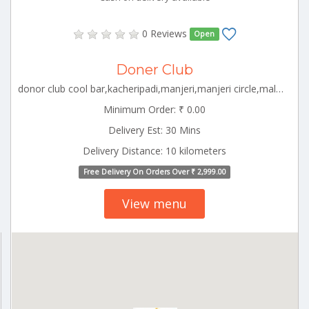
0 Reviews
Open
Doner Club
donor club cool bar,kacheripadi,manjeri,manjeri circle,malappuram kerala,676121 Malappuram Kerala 000000
Minimum Order: ₹ 0.00
Delivery Est: 30 Mins
Delivery Distance: 10 kilometers
Free Delivery On Orders Over ₹ 2,999.00
View menu