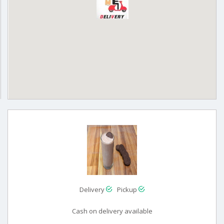
Delivery
Pickup
Cash on delivery available