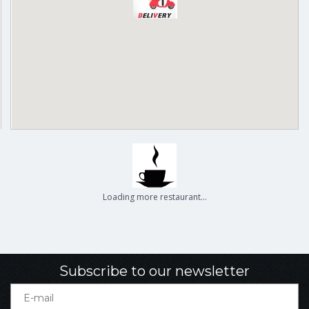
Delivery
Pickup
Cash on delivery available