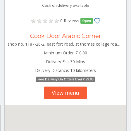
Cash on delivery available
0 Reviews
Open
Cook Door Arabic Corner
shop no. 1187-26-2, east fort road, st thomas college road, kizhakkumpattukara, thrissur TCR_Thrissur Kerala 000000
Minimum Order: ₹ 0.00
Delivery Est: 30 Mins
Delivery Distance: 10 kilometers
Free Delivery On Orders Over ₹ 99.00
View menu