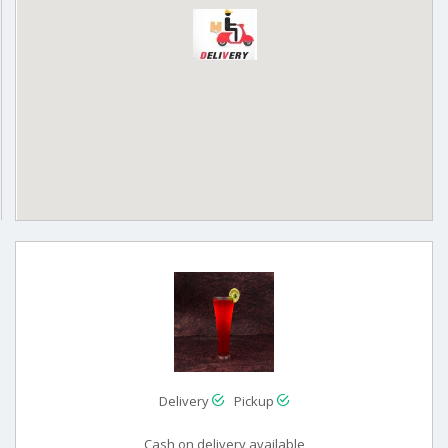
Delivery
Pickup
Cash on delivery available