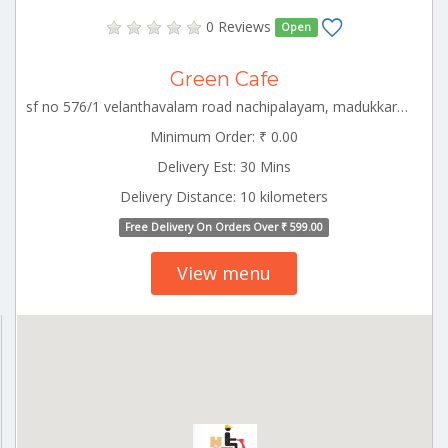
0 Reviews
Open
Green Cafe
sf no 576/1 velanthavalam road nachipalayam, madukkarai block , coimbatore, CBE_Eachanari Tamilnadu 000000
Minimum Order: ₹ 0.00
Delivery Est: 30 Mins
Delivery Distance: 10 kilometers
Free Delivery On Orders Over ₹ 599.00
View menu