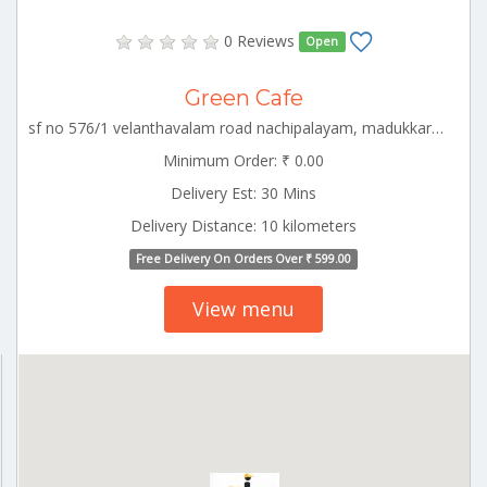
0 Reviews
Open
Green Cafe
sf no 576/1 velanthavalam road nachipalayam, madukkarai block , coimbatore, CBE_Kovaipudur Tamilnadu 000000
Minimum Order: ₹ 0.00
Delivery Est: 30 Mins
Delivery Distance: 10 kilometers
Free Delivery On Orders Over ₹ 599.00
View menu