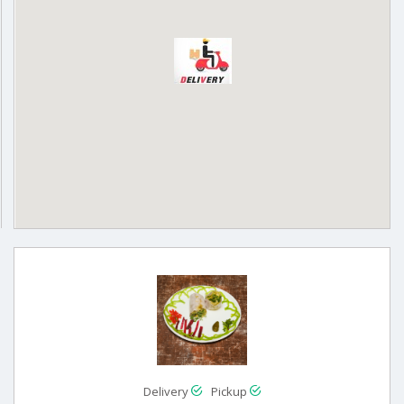
Delivery
Pickup