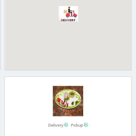
Delivery
Pickup