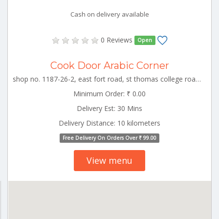
Cash on delivery available
0 Reviews
Open
Cook Door Arabic Corner
shop no. 1187-26-2, east fort road, st thomas college road, kizhakkumpattukara, thrissur TCR_Thrissur Kerala 000000
Minimum Order: ₹ 0.00
Delivery Est: 30 Mins
Delivery Distance: 10 kilometers
Free Delivery On Orders Over ₹ 99.00
View menu