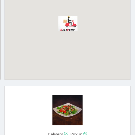
Delivery
Pickup