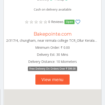
Cash on delivery available
0 Reviews
Open
Bakepointe.com
2/317/4, chungham, near nirmala college TCR_Ollur Kerala 000000
Minimum Order: ₹ 0.00
Delivery Est: 30 Mins
Delivery Distance: 10 kilometers
Free Delivery On Orders Over ₹ 599.00
View menu