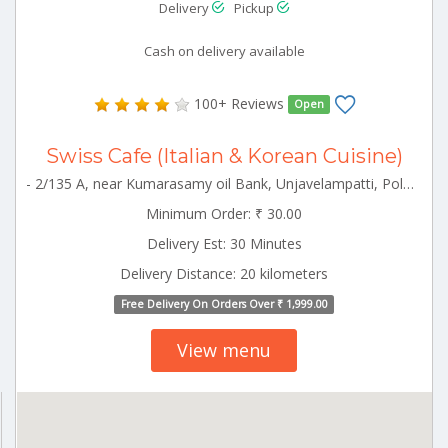
Delivery
Pickup
Cash on delivery available
100+ Reviews
Open
Swiss Cafe (Italian & Korean Cuisine)
- 2/135 A, near Kumarasamy oil Bank, Unjavelampatti, Pollachi, Tamil Nadu 642003 Pollachi Tamilnadu 642003
Minimum Order: ₹ 30.00
Delivery Est: 30 Minutes
Delivery Distance: 20 kilometers
Free Delivery On Orders Over ₹ 1,999.00
View menu