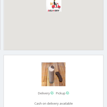
Delivery
Pickup
Cash on delivery available