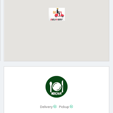
Delivery
Pickup