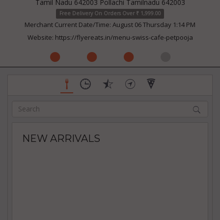
Tamil Nadu 642003 Pollachi Tamilnadu 642003
Free Delivery On Orders Over ₹ 1,999.00
Merchant Current Date/Time: August 06 Thursday 1:14 PM
Website:
https://flyereats.in/menu-swiss-cafe-petpooja
NEW ARRIVALS