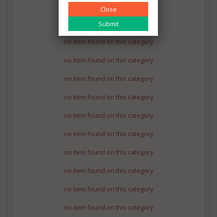
no item found on this category
Close
no item found on this category
no item found on this category
no item found on this category
no item found on this category
no item found on this category
no item found on this category
no item found on this category
no item found on this category
no item found on this category
no item found on this category
no item found on this category