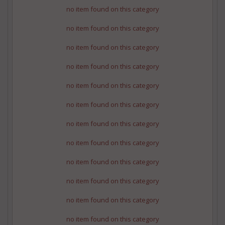
no item found on this category
no item found on this category
no item found on this category
no item found on this category
no item found on this category
no item found on this category
no item found on this category
no item found on this category
no item found on this category
no item found on this category
no item found on this category
no item found on this category