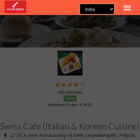
100+ Reviews
Open
Minimum Order: ₹ 30.00
Swiss Cafe (Italian & Korean Cuisine)
- 2/135 A, near Kumarasamy oil Bank, Unjavelampatti, Pollachi,