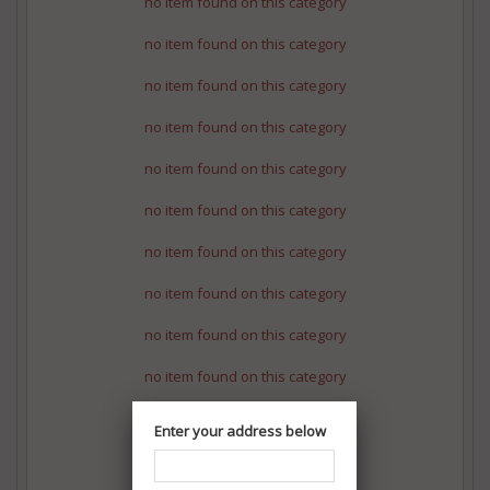
no item found on this category
no item found on this category
no item found on this category
no item found on this category
no item found on this category
no item found on this category
no item found on this category
no item found on this category
no item found on this category
no item found on this category
no item found on this category
Enter your address below
no item found on this category