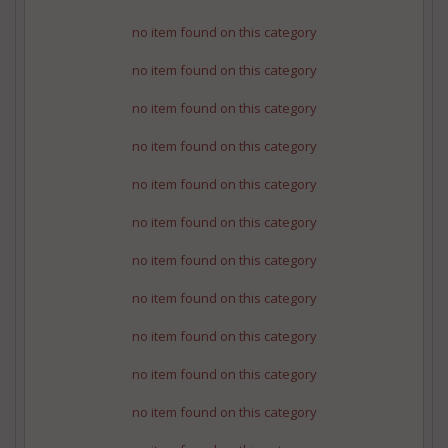
no item found on this category
no item found on this category
no item found on this category
no item found on this category
no item found on this category
no item found on this category
no item found on this category
no item found on this category
no item found on this category
no item found on this category
no item found on this category