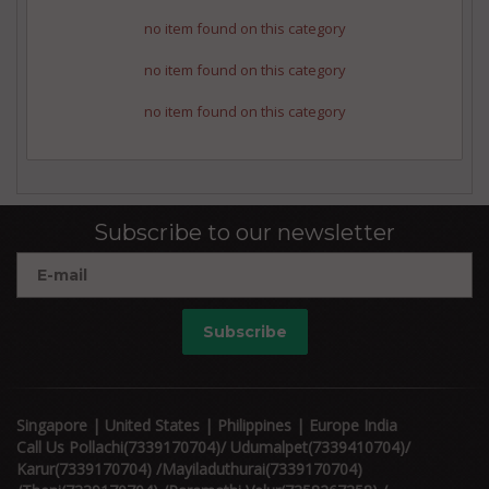
no item found on this category
no item found on this category
no item found on this category
Subscribe to our newsletter
Subscribe
Singapore | United States | Philippines | Europe India
Call Us Pollachi(7339170704)/ Udumalpet(7339410704)/
Karur(7339170704) /Mayiladuthurai(7339170704)