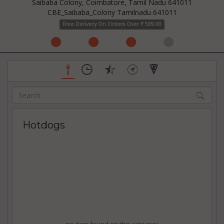
Saibaba Colony, Coimbatore, Tamil Nadu 641011
CBE_Saibaba_Colony Tamilnadu 641011
Free Delivery On Orders Over ₹ 599.00
Hotdogs