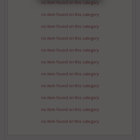
no item found on this category
no item found on this category
no item found on this category
no item found on this category
no item found on this category
no item found on this category
no item found on this category
no item found on this category
no item found on this category
no item found on this category
no item found on this category