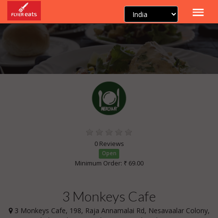
0 Reviews
Open
Minimum Order: ₹ 69.00
3 Monkeys Cafe
3 Monkeys Cafe, 198, Raja Annamalai Rd, Nesavaalar Colony,