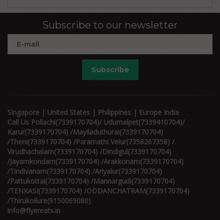
Subscribe to our newsletter
Subscribe
Singapore | United States | Philippines | Europe India
Call Us Pollachi(7339170704)/ Udumalpet(7339410704)/
Karur(7339170704) /Mayiladuthurai(7339170704)
/Theni(7339170704) /Paramathi Velur(7358267358) /
Virudhachalam(7339170704) /Dindigul(7339170704)
/Jayamkondam(7339170704) /Arakkonam(7339170704)
/Tindivanam(7339170704) /Ariyalur(7339170704)
/Pattukottai(7339170704) /Mannargudi(7339170704)
/TENKASI(7339170704) /ODDANCHATRAM(7339170704)
/Thirukoilure(9150069080)
info@flyereats.in