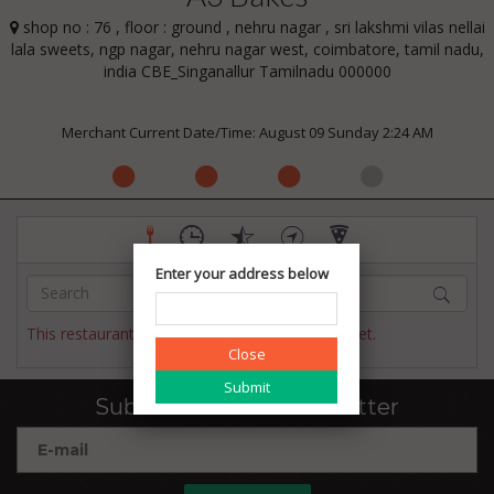
shop no : 76 , floor : ground , nehru nagar , sri lakshmi vilas nellai
lala sweets, ngp nagar, nehru nagar west, coimbatore, tamil nadu,
india CBE_Singanallur Tamilnadu 000000
Merchant Current Date/Time: August 09 Sunday 2:24 AM
Enter your address below
This restaurant has not published their menu yet.
Close
Subscribe to our newsletter