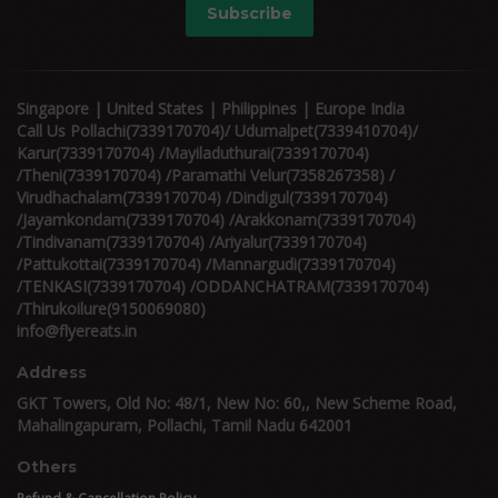
Subscribe
Singapore | United States | Philippines | Europe India
Call Us Pollachi(7339170704)/ Udumalpet(7339410704)/
Karur(7339170704) /Mayiladuthurai(7339170704)
/Theni(7339170704) /Paramathi Velur(7358267358) /
Virudhachalam(7339170704) /Dindigul(7339170704)
/Jayamkondam(7339170704) /Arakkonam(7339170704)
/Tindivanam(7339170704) /Ariyalur(7339170704)
/Pattukottai(7339170704) /Mannargudi(7339170704)
/TENKASI(7339170704) /ODDANCHATRAM(7339170704)
/Thirukoilure(9150069080)
info@flyereats.in
Address
GKT Towers, Old No: 48/1, New No: 60,, New Scheme Road,
Mahalingapuram, Pollachi, Tamil Nadu 642001
Others