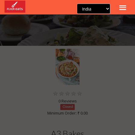
0 Reviews
Closed
Minimum Order: ₹ 0.00
A3 Bakes