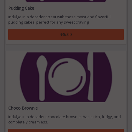
Pudding Cake
Indulge in a decadent treat with these moist and flavorful
pudding cakes, perfect for any sweet craving.
₹ 36.00
Choco Brownie
Indulge in a decadent chocolate brownie that is rich, fudgy, and
completely creamless.