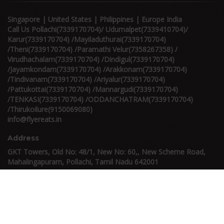
Singapore | United States | Philippines | Europe India
Call Us Pollachi(7339170704)/ Udumalpet(7339410704)/
Karur(7339170704) /Mayiladuthurai(7339170704)
/Theni(7339170704) /Paramathi Velur(7358267358) /
Virudhachalam(7339170704) /Dindigul(7339170704)
/Jayamkondam(7339170704) /Arakkonam(7339170704)
/Tindivanam(7339170704) /Ariyalur(7339170704)
/Pattukottai(7339170704) /Mannargudi(7339170704)
/TENKASI(7339170704) /ODDANCHATRAM(7339170704)
/Thirukoilure(9150069080)
info@flyereats.in
Address
GKT Towers, Old No: 48/1, New No: 60,, New Scheme Road,
Mahalingapuram, Pollachi, Tamil Nadu 642001
Others
Refund & Cancellation Policy
FAQ
Terms & Conditions