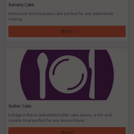
Banana Cake
Deliciously moist banana cake perfect for any sweet treat
craving.
₹ 24.00
Butter Cake
Indulge in these delectable butter cake pieces, a rich and
creamy treat perfect for any dessert lover.
₹ 24.00