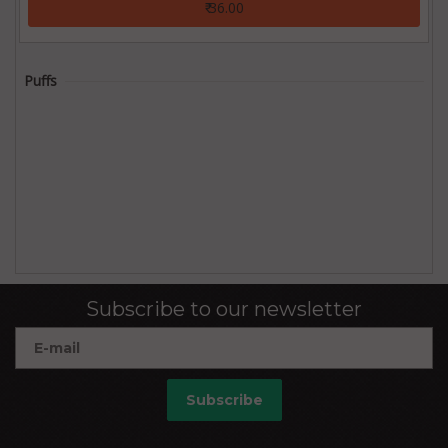
₹ 36.00
Puffs
Subscribe to our newsletter
Subscribe