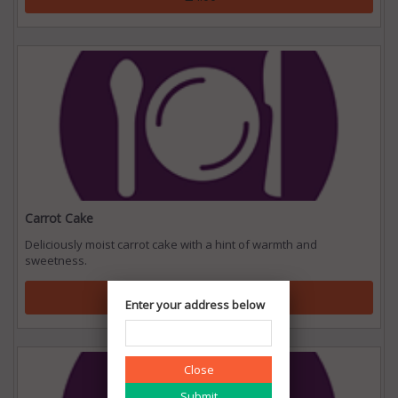
Carrot Cake
Deliciously moist carrot cake with a hint of warmth and
sweetness.
₹ 24.00
Enter your address below
Close