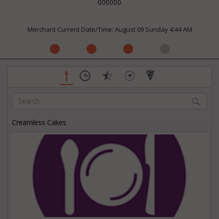
000000
Merchant Current Date/Time: August 09 Sunday 4:44 AM
Creamless Cakes