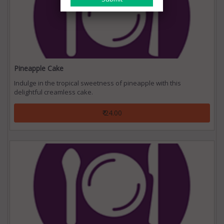
Pineapple Cake
Indulge in the tropical sweetness of pineapple with this
delightful creamless cake.
₹ 24.00