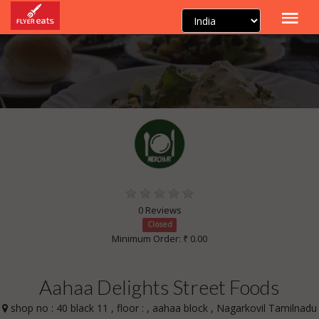
0 Reviews
Closed
Minimum Order: ₹ 0.00
Aahaa Delights Street Foods
shop no : 40 black 11 , floor : , aahaa block , Nagarkovil Tamilnadu