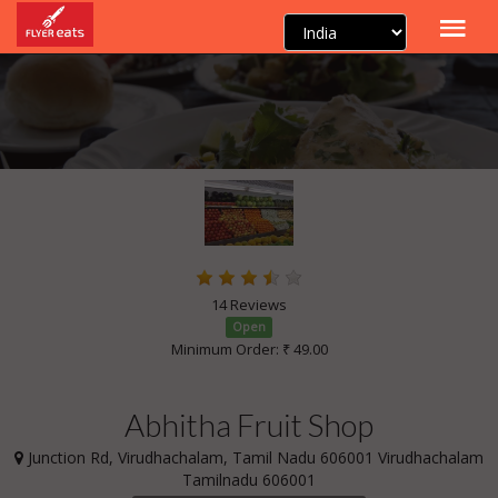
14 Reviews
Open
Minimum Order: ₹ 49.00
Abhitha Fruit Shop
Junction Rd, Virudhachalam, Tamil Nadu 606001 Virudhachalam
Tamilnadu 606001