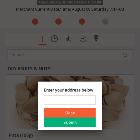
Free Delivery On Orders Over ₹ 399.00
Merchant Current Date/Time: August 08 Saturday 7:47 AM
DRY FRUITS & NUTS
Enter your address below
Close
Pista (100g)