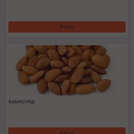
₹ 168.00
Badam(100g)
₹ 140.00