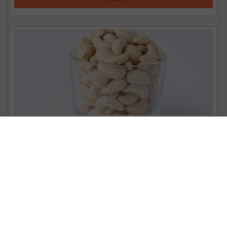
Cashew (100g)
₹ 113.00