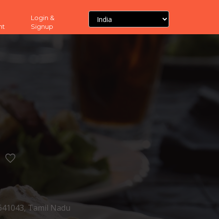
Login &
nt
Signup
1043, Tamil Nadu