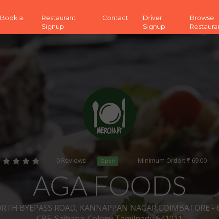
 (Book a
Restaurant
Contact
Driver
Browse
Signup
Signup
Restaura
0 Reviews
Minimum Order: ₹ 69.00
Open
AGA FOODS
ORTH BYEPASS ROAD, KANNAPPAN NAGAR,COIMBATORE - 64
CBE_Saibaba_Colony Tamilnadu 641011