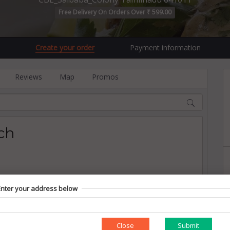
Free Delivery On Orders Over ₹ 599.00
Create your order
Payment information
Reviews
Map
Promos
ch
Enter your address below
Close