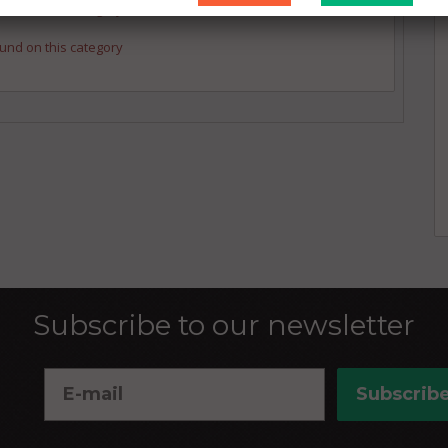
und on this category
und on this category
Subscribe to our newsletter
Subscrib