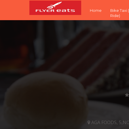
Home
Bike Taxi
Ride)
AGA FOODS, 5,N