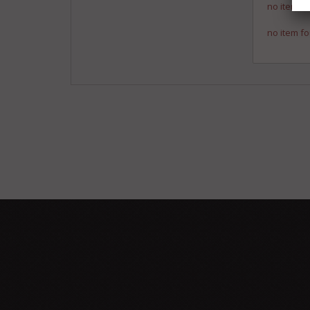
no item fo
no item fo