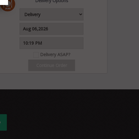
Delivery Options
Delivery ASAP?
Continue Order
e