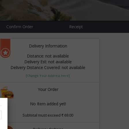
Confirm Order
Receipt
Delivery Information
Distance: not available
Delivery Est: not available
Delivery Distance Covered: not available
[Change Your Address here]
Your Order
No Item added yet!
Subtotal must exceed ₹ 69.00