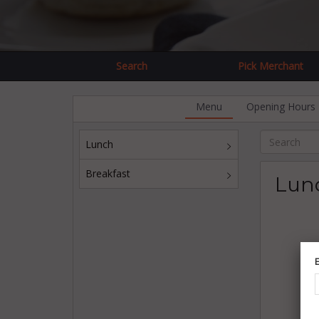
Search
Pick Merchant
Menu
Opening Hours
Lunch
Breakfast
Lun