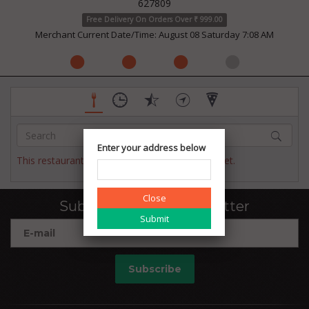
627809
Free Delivery On Orders Over ₹ 999.00
Merchant Current Date/Time: August 08 Saturday 7:08 AM
Enter your address below
This restaurant has not published their menu yet.
Close
Subscribe to our newsletter
Subscribe