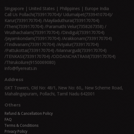
Singapore | United States | Philippines | Europe India
Call Us Pollachi(7339170704)/ Udumalpet(7339410704)/
Karur(7339170704) /Mayiladuthurai(7339170704)
/Theni(7339170704) /Paramathi Velur(7358267358) /
Virudhachalam(7339170704) /Dindigul(7339170704)
/Jayamkondam(7339170704) /Arakkonam(7339170704)
/Tindivanam(7339170704) /Ariyalur(7339170704)
/Pattukottai(7339170704) /Mannargudi(7339170704)
/TENKASI(7339170704) /ODDANCHATRAM(7339170704)
/Thirukoilure(9150069080)
info@flyereats.in
Address
GKT Towers, Old No: 48/1, New No: 60,, New Scheme Road,
Mahalingapuram, Pollachi, Tamil Nadu 642001
Others
Refund & Cancellation Policy
FAQ
Terms & Conditions
Privacy Policy