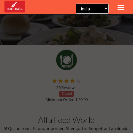
30 Reviews
Closed
Minimum Order: ₹ 69.00
Alfa Food World
Quilon road, Piranoor border, Shengottai. Sengottai Tamilnadu