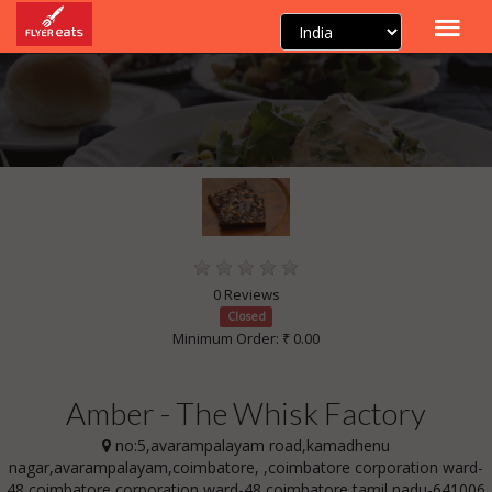
0 Reviews
Closed
Minimum Order: ₹ 0.00
Amber - The Whisk Factory
no:5,avarampalayam road,kamadhenu
nagar,avarampalayam,coimbatore, ,coimbatore corporation ward-
48,coimbatore corporation ward-48,coimbatore,tamil nadu-641006