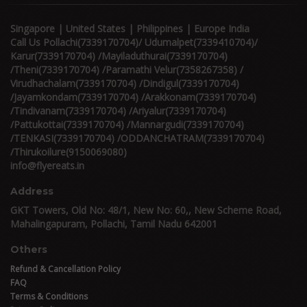
Singapore | United States | Philippines | Europe India
Call Us Pollachi(7339170704)/ Udumalpet(7339410704)/
Karur(7339170704) /Mayiladuthurai(7339170704)
/Theni(7339170704) /Paramathi Velur(7358267358) /
Virudhachalam(7339170704) /Dindigul(7339170704)
/Jayamkondam(7339170704) /Arakkonam(7339170704)
/Tindivanam(7339170704) /Ariyalur(7339170704)
/Pattukottai(7339170704) /Mannargudi(7339170704)
/TENKASI(7339170704) /ODDANCHATRAM(7339170704)
/Thirukoilure(9150069080)
info@flyereats.in
Address
GKT Towers, Old No: 48/1, New No: 60,, New Scheme Road,
Mahalingapuram, Pollachi, Tamil Nadu 642001
Others
Refund & Cancellation Policy
FAQ
Terms & Conditions