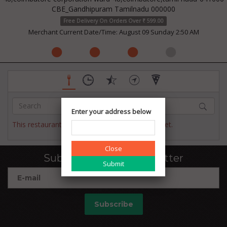
CBE_Gandhipuram Tamilnadu 000000
Free Delivery On Orders Over ₹ 599.00
Merchant Current Date/Time: August 09 Sunday 2:50 AM
Enter your address below
This restaurant has not published their menu yet.
Close
Subscribe to our newsletter
Subscribe