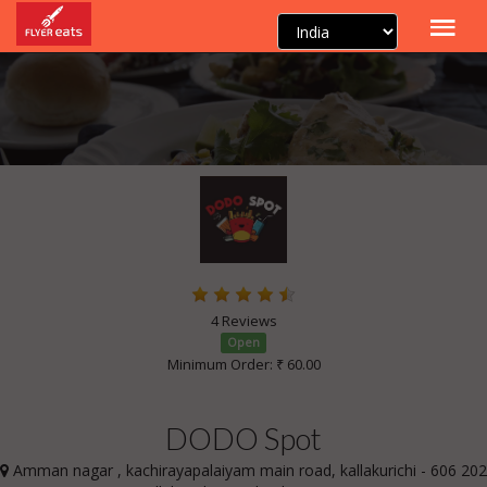
4 Reviews
Open
Minimum Order: ₹ 60.00
DODO Spot
Amman nagar , kachirayapalaiyam main road, kallakurichi - 606 202