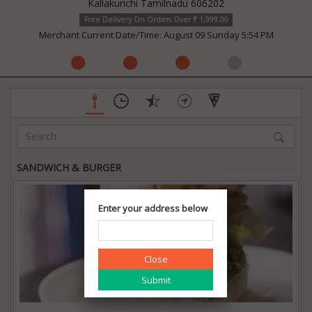
Kallakurichi Tamilnadu 606202
Free Delivery On Orders Over ₹ 1,999.00
Merchant Current Date/Time: August 09 Sunday 5:54 PM
SANDWICH & BURGER
Enter your address below
Close