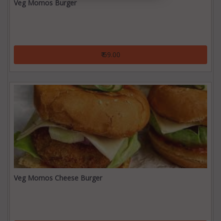
Veg Momos Burger
₹ 69.00
Veg Momos Cheese Burger