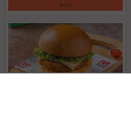
₹ 92.00
Chicken Patty Burger
₹ 92.00