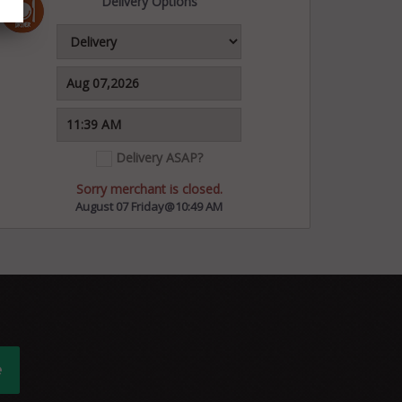
Delivery Options
Delivery ASAP?
Sorry merchant is closed.
August 07 Friday@10:49 AM
e