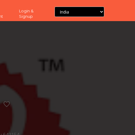
Login &
nt
Signup
u 642154