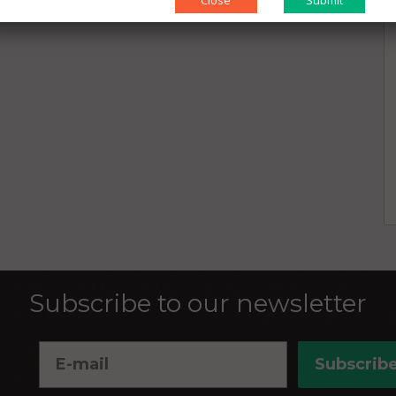
Close
Subscribe to our newsletter
Subscrib