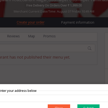
Free Delivery On Orders Over ₹ 1,999.00
Merchant Current Date/Time: August 07 Friday 10:49 AM
Create your order
Payment information
Reviews
Map
Promos
urant has not published their menu yet.
Enter your address below