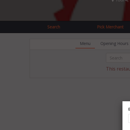
Search
Pick Merchant
Menu
Opening Hours
This resta