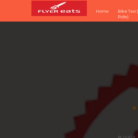
Home
Bike Taxi
Ride)
168/4,