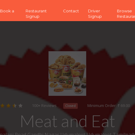
 (Book a
Restaurant
Contact
Driver
Browse
Signup
Signup
Restaura
100+ Reviews
Minimum Order: ₹ 69.00
Closed
Meat and Eat
 palani Road,Gandhi Nagar,Udumalpet Udumalpet Tamilnad