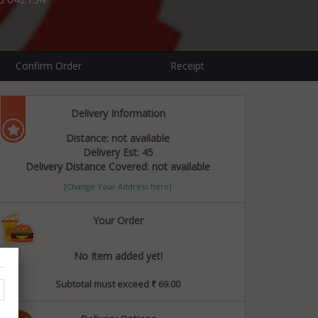
Confirm Order
Receipt
Delivery Information
Distance: not available
Delivery Est: 45
Delivery Distance Covered: not available
[Change Your Address here]
Your Order
No Item added yet!
Subtotal must exceed ₹ 69.00