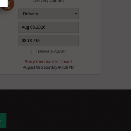
Delivery Options
Delivery ASAP?
Sorry merchant is closed.
August 08 Saturday@7:28 PM
e