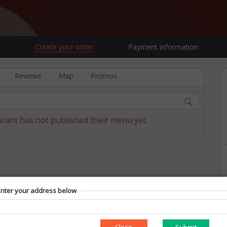
Create your order
Payment information
Reviews
Map
Promos
urant has not published their menu yet.
Enter your address below