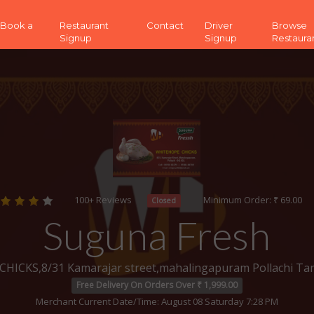
 (Book a
Restaurant
Contact
Driver
Browse
Signup
Signup
Restaura
100+ Reviews
Minimum Order: ₹ 69.00
Closed
Suguna Fresh
ICKS,8/31 Kamarajar street,mahalingapuram Pollachi Ta
Free Delivery On Orders Over ₹ 1,999.00
Merchant Current Date/Time: August 08 Saturday 7:28 PM