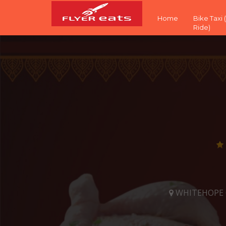
Home
Bike Taxi
Ride)
WHITEHOPE CH