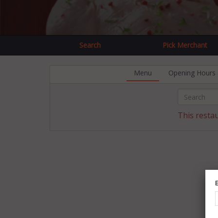
Search
Pick Merchant
Menu
Opening Hours
This resta