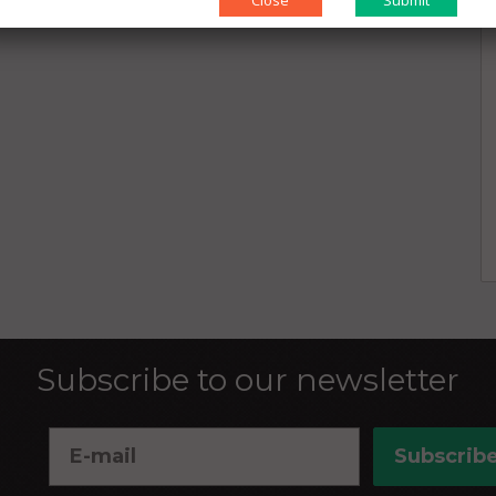
Close
Subscribe to our newsletter
Subscrib