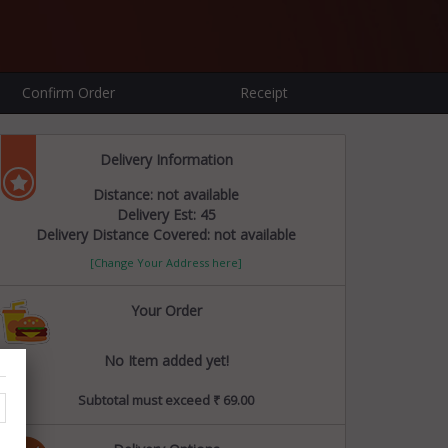
Confirm Order
Receipt
Delivery Information
Distance: not available
Delivery Est: 45
Delivery Distance Covered: not available
[Change Your Address here]
Your Order
No Item added yet!
Subtotal must exceed ₹ 69.00