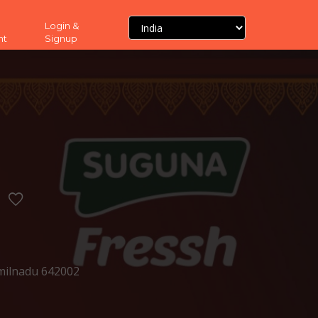
Login &
nt
Signup
milnadu 642002