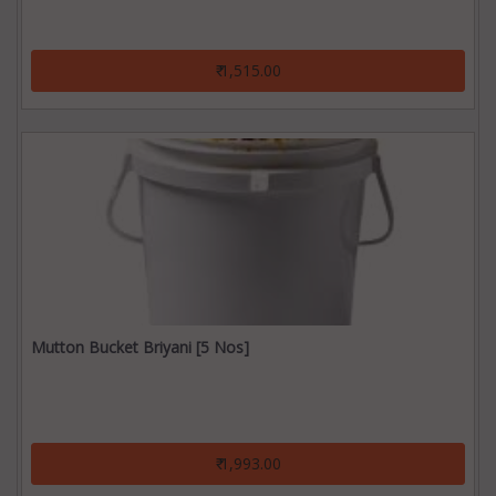
₹ 1,515.00
Mutton Bucket Briyani [5 Nos]
₹ 1,993.00