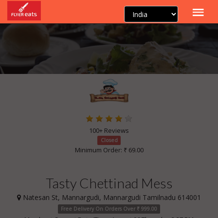
100+ Reviews
Closed
Minimum Order: ₹ 69.00
Tasty Chettinad Mess
Natesan St, Mannargudi, Mannargudi Tamilnadu 614001
Free Delivery On Orders Over ₹ 999.00