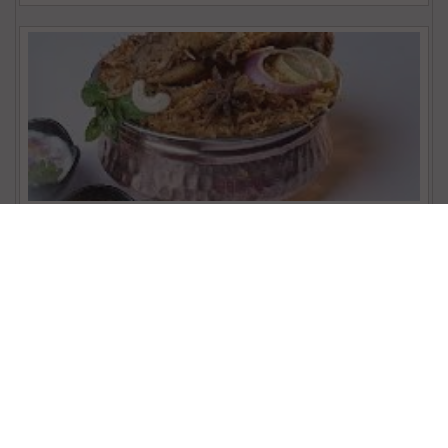
Nattu Kozhi Briyani
₹ 351.00