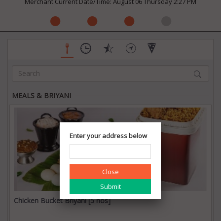
Merchant Current Date/Time: August 06 Thursday 2:27 PM
MEALS & BRIYANI
Enter your address below
Close
Chicken Bucket Briyani [5 nos]